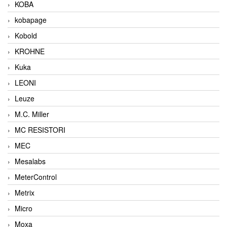
KOBA
kobapage
Kobold
KROHNE
Kuka
LEONI
Leuze
M.C. Miller
MC RESISTORI
MEC
Mesalabs
MeterControl
Metrix
Micro
Moxa