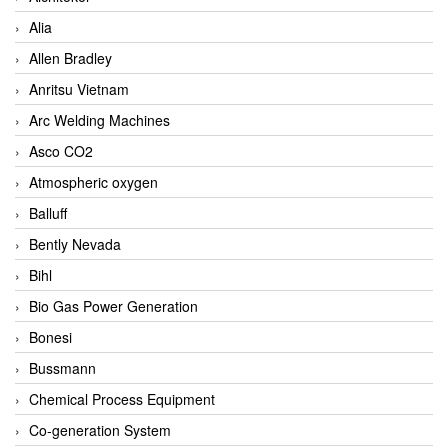
Alia
Allen Bradley
Anritsu Vietnam
Arc Welding Machines
Asco CO2
Atmospheric oxygen
Balluff
Bently Nevada
Bihl
Bio Gas Power Generation
Bonesi
Bussmann
Chemical Process Equipment
Co-generation System