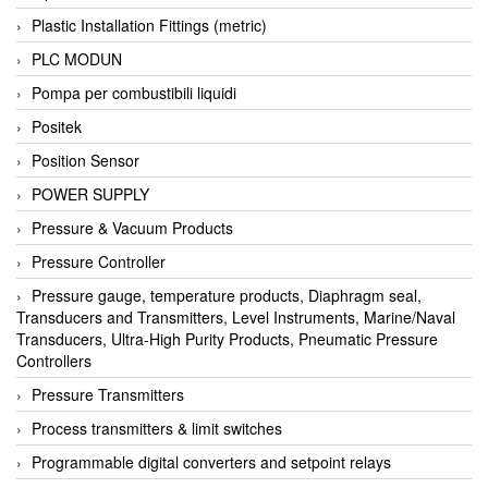
Plastic Installation Fittings (metric)
PLC MODUN
Pompa per combustibili liquidi
Positek
Position Sensor
POWER SUPPLY
Pressure & Vacuum Products
Pressure Controller
Pressure gauge, temperature products, Diaphragm seal,
Transducers and Transmitters, Level Instruments, Marine/Naval
Transducers, Ultra-High Purity Products, Pneumatic Pressure
Controllers
Pressure Transmitters
Process transmitters & limit switches
Programmable digital converters and setpoint relays