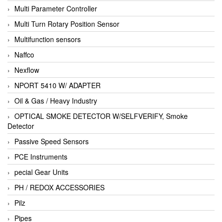
Multi Parameter Controller
Multi Turn Rotary Position Sensor
Multifunction sensors
Naffco
Nexflow
NPORT 5410 W/ ADAPTER
Oil & Gas / Heavy Industry
OPTICAL SMOKE DETECTOR W/SELFVERIFY, Smoke
Detector
Passive Speed Sensors
PCE Instruments
pecial Gear Units
PH / REDOX ACCESSORIES
Pilz
Pipes