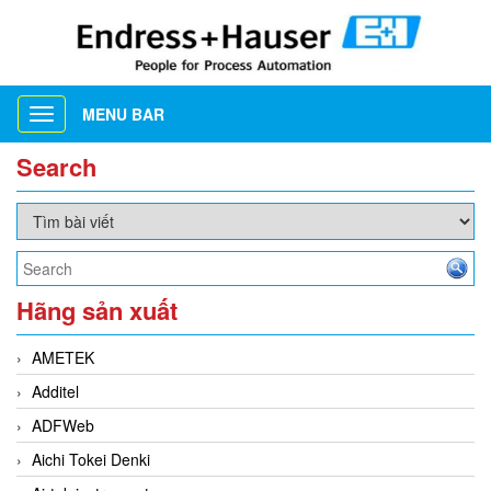
MENU BAR
Toggle
navigation
Search
Hãng sản xuất
AMETEK
Additel
ADFWeb
Aichi Tokei Denki