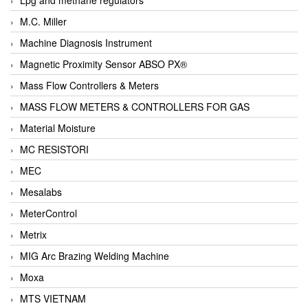
M.C. Miller
Machine Diagnosis Instrument
Magnetic Proximity Sensor ABSO PX®
Mass Flow Controllers & Meters
MASS FLOW METERS & CONTROLLERS FOR GAS
Material Moisture
MC RESISTORI
MEC
Mesalabs
MeterControl
Metrix
MIG Arc Brazing Welding Machine
Moxa
MTS VIETNAM