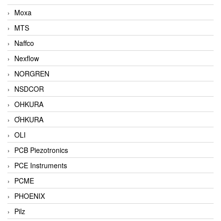
Moxa
MTS
Naffco
Nexflow
NORGREN
NSDCOR
OHKURA
ƠHKURA
OLI
PCB Piezotronics
PCE Instruments
PCME
PHOENIX
Pilz