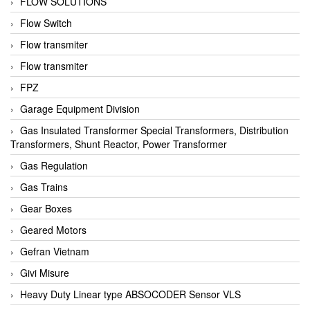
FLOW SOLUTIONS
Flow Switch
Flow transmiter
Flow transmiter
FPZ
Garage Equipment Division
Gas Insulated Transformer Special Transformers, Distribution
Transformers, Shunt Reactor, Power Transformer
Gas Regulation
Gas Trains
Gear Boxes
Geared Motors
Gefran Vietnam
Givi Misure
Heavy Duty Linear type ABSOCODER Sensor VLS