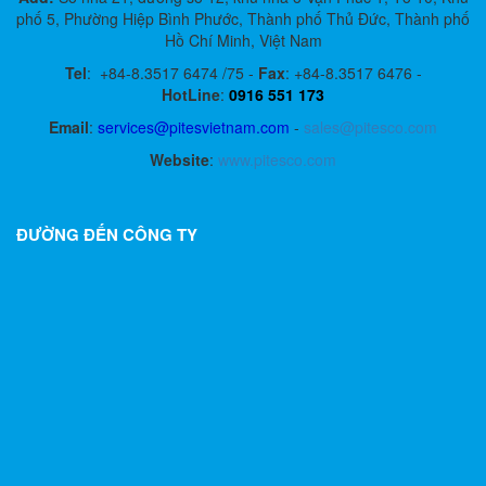
phố 5, Phường Hiệp Bình Phước, Thành phố Thủ Đức, Thành phố
Hồ Chí Minh, Việt Nam
Tel
:
+84-8.3517 6474 /75 -
Fax
:
+84-8.3517 6476 -
HotLine
:
0916 551 173
Email
:
services@pitesvietnam.com
-
sales
@pitesco.com
Website
:
www.pitesco.com
ĐƯỜNG ĐẾN CÔNG TY