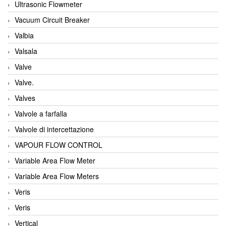
Ultrasonic Flowmeter
Vacuum Circuit Breaker
Valbia
Valsala
Valve
Valve.
Valves
Valvole a farfalla
Valvole di intercettazione
VAPOUR FLOW CONTROL
Variable Area Flow Meter
Variable Area Flow Meters
Veris
Veris
Vertical