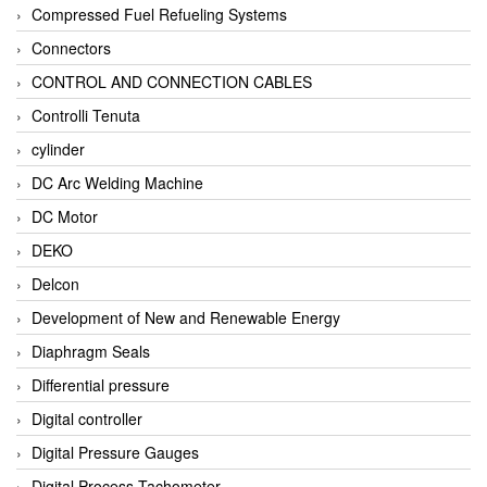
Compressed Fuel Refueling Systems
Connectors
CONTROL AND CONNECTION CABLES
Controlli Tenuta
cylinder
DC Arc Welding Machine
DC Motor
DEKO
Delcon
Development of New and Renewable Energy
Diaphragm Seals
Differential pressure
Digital controller
Digital Pressure Gauges
Digital Process Tachometer