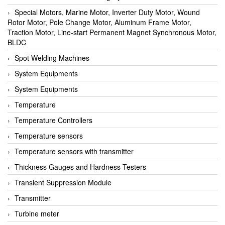
Special Motors, Marine Motor, Inverter Duty Motor, Wound
Rotor Motor, Pole Change Motor, Aluminum Frame Motor,
Traction Motor, Line-start Permanent Magnet Synchronous Motor,
BLDC
Spot Welding Machines
System Equipments
System Equipments
Temperature
Temperature Controllers
Temperature sensors
Temperature sensors with transmitter
Thickness Gauges and Hardness Testers
Transient Suppression Module
Transmitter
Turbine meter