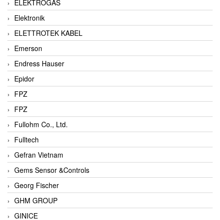
ELEKTROGAS
Elektronik
ELETTROTEK KABEL
Emerson
Endress Hauser
Epidor
FPZ
FPZ
Fullohm Co., Ltd.
Fulltech
Gefran Vietnam
Gems Sensor &Controls
Georg Fischer
GHM GROUP
GINICE