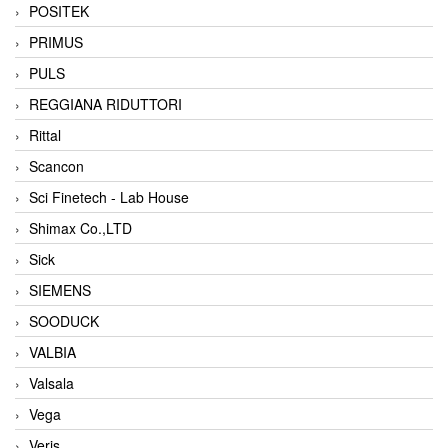
POSITEK
PRIMUS
PULS
REGGIANA RIDUTTORI
Rittal
Scancon
Sci Finetech - Lab House
Shimax Co.,LTD
Sick
SIEMENS
SOODUCK
VALBIA
Valsala
Vega
Veris