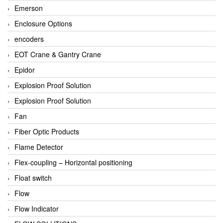
Emerson
Enclosure Options
encoders
EOT Crane & Gantry Crane
Epidor
Explosion Proof Solution
Explosion Proof Solution
Fan
Fiber Optic Products
Flame Detector
Flex-coupling – Horizontal positioning
Float switch
Flow
Flow Indicator