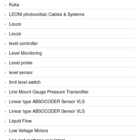
Kuka
LEONI photovoltaic Cables & Systems
Leuze
Leuze
level controller
Level Monitoring
Level probe
level sensor
limit level switch
Line Mount Gauge Pressure Transmitter
Linear type ABSOCODER Sensor VLS
Linear type ABSOCODER Sensor VLS
Liquid Flow
Low Voltage Motors
Lpg and methane regulators