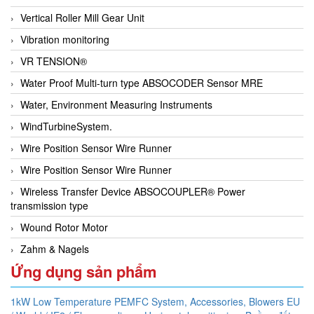
Vertical Roller Mill Gear Unit
Vibration monitoring
VR TENSION®
Water Proof Multi-turn type ABSOCODER Sensor MRE
Water, Environment Measuring Instruments
WindTurbineSystem.
Wire Position Sensor Wire Runner
Wire Position Sensor Wire Runner
Wireless Transfer Device ABSOCOUPLER® Power
transmission type
Wound Rotor Motor
Zahm & Nagels
Ứng dụng sản phẩm
1kW Low Temperature PEMFC System,
Accessories,
Blowers EU