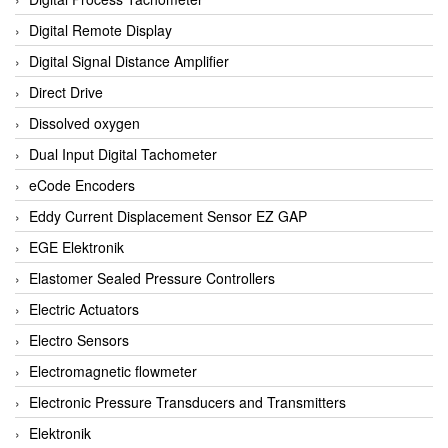
Digital Remote Display
Digital Signal Distance Amplifier
Direct Drive
Dissolved oxygen
Dual Input Digital Tachometer
eCode Encoders
Eddy Current Displacement Sensor EZ GAP
EGE Elektronik
Elastomer Sealed Pressure Controllers
Electric Actuators
Electro Sensors
Electromagnetic flowmeter
Electronic Pressure Transducers and Transmitters
Elektronik