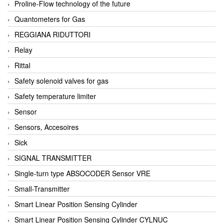
Proline-Flow technology of the future
Quantometers for Gas
REGGIANA RIDUTTORI
Relay
Rittal
Safety solenoid valves for gas
Safety temperature limiter
Sensor
Sensors, Accesoires
Sick
SIGNAL TRANSMITTER
Single-turn type ABSOCODER Sensor VRE
Small-Transmitter
Smart Linear Position Sensing Cylinder
Smart Linear Position Sensing Cylinder CYLNUC