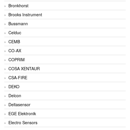
Bronkhorst
Brooks Instrument
Bussmann
Celduc
CEMB
CO-AX
COPRIM
COSA XENTAUR
CSA-FIRE
DEKO
Delcon
Deltasensor
EGE Elektronik
Electro Sensors