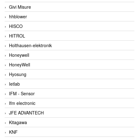
Givi Misure
hhblower
HISCO
HITROL
Holthausen-elektronik
Honeywell
HoneyWell
Hyosung
Ietlab
IFM - Sensor
Ifm electronic
JFE ADVANTECH
Kitagawa
KNF