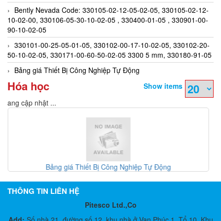
Bently Nevada Code: 330105-02-12-05-02-05, 330105-02-12-
10-02-00, 330106-05-30-10-02-05 , 330400-01-05 , 330901-00-
90-10-02-05
330101-00-25-05-01-05, 330102-00-17-10-02-05, 330102-20-
50-10-02-05, 330171-00-60-50-02-05 3300 5 mm, 330180-91-05
Bảng giá Thiết Bị Công Nghiệp Tự Động
Hóa học
Show items
Đang cập nhật ...
Gefran Việt Nam - Đại lý Gefran
THÔNG TIN LIÊN HỆ
Pitesco Ltd.,Co
Add:
Số nhà 21, đường số 12, khu nhà ở Vạn Phúc 1, Tổ 10, Khu