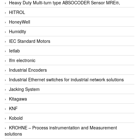
Heavy Duty Multi-turn type ABSOCODER Sensor MRE®,
HITROL
HoneyWell
Humidity
IEC Standard Motors
Ietlab
Ifm electronic
Industrial Encoders
Industrial Ethernet switches for industrial network solutions
Jacking System
Kitagawa
KNF
Kobold
KROHNE – Process instrumentation and Measurement
solutions