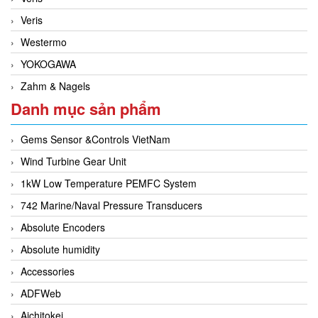
Veris
Westermo
YOKOGAWA
Zahm & Nagels
Danh mục sản phẩm
Gems Sensor &Controls VietNam
Wind Turbine Gear Unit
1kW Low Temperature PEMFC System
742 Marine/Naval Pressure Transducers
Absolute Encoders
Absolute humidity
Accessories
ADFWeb
Aichitokei