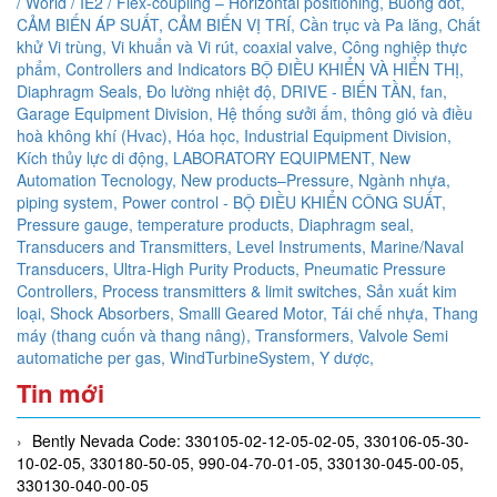
/ World / IE2 / Flex-coupling – Horizontal positioning,
Buồng đốt,
CẢM BIẾN ÁP SUẤT,
CẢM BIẾN VỊ TRÍ,
Cần trục và Pa lăng,
Chất
khử Vi trùng, Vi khuẩn và Vi rút,
coaxial valve,
Công nghiệp thực
phẩm,
Controllers and Indicators BỘ ĐIỀU KHIỂN VÀ HIỂN THỊ,
Diaphragm Seals,
Đo lường nhiệt độ,
DRIVE - BIẾN TẦN,
fan,
Garage Equipment Division,
Hệ thống sưởi ấm, thông gió và điều
hoà không khí (Hvac),
Hóa học,
Industrial Equipment Division,
Kích thủy lực di động,
LABORATORY EQUIPMENT,
New
Automation Tecnology,
New products–Pressure,
Ngành nhựa,
piping system,
Power control - BỘ ĐIỀU KHIỂN CÔNG SUẤT,
Pressure gauge, temperature products, Diaphragm seal,
Transducers and Transmitters, Level Instruments, Marine/Naval
Transducers, Ultra-High Purity Products, Pneumatic Pressure
Controllers,
Process transmitters & limit switches,
Sản xuất kim
loại,
Shock Absorbers,
Smalll Geared Motor,
Tái chế nhựa,
Thang
máy (thang cuốn và thang nâng),
Transformers,
Valvole Semi
automatiche per gas,
WindTurbineSystem,
Y dược,
Tin mới
Bently Nevada Code: 330105-02-12-05-02-05, 330106-05-30-
10-02-05, 330180-50-05, 990-04-70-01-05, 330130-045-00-05,
330130-040-00-05