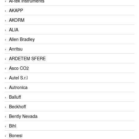
Ai-tek instruments
AKAPP
AKORM
ALIA
Allen Bradley
Anritsu
ARDETEM SFERE
Asco CO2
Autel S.r.l
Autronica
Balluff
Beckhoff
Bently Nevada
Bihl
Bonesi