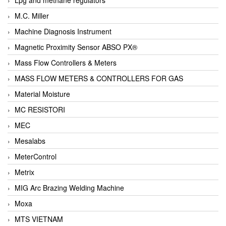
M.C. Miller
Machine Diagnosis Instrument
Magnetic Proximity Sensor ABSO PX®
Mass Flow Controllers & Meters
MASS FLOW METERS & CONTROLLERS FOR GAS
Material Moisture
MC RESISTORI
MEC
Mesalabs
MeterControl
Metrix
MIG Arc Brazing Welding Machine
Moxa
MTS VIETNAM