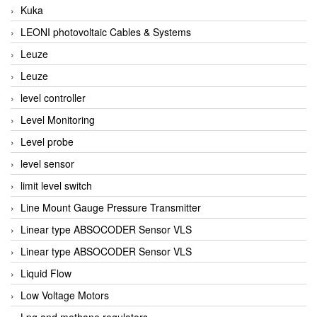
Kuka
LEONI photovoltaic Cables & Systems
Leuze
Leuze
level controller
Level Monitoring
Level probe
level sensor
limit level switch
Line Mount Gauge Pressure Transmitter
Linear type ABSOCODER Sensor VLS
Linear type ABSOCODER Sensor VLS
Liquid Flow
Low Voltage Motors
Lpg and methane regulators