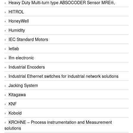
Heavy Duty Multi-turn type ABSOCODER Sensor MRE®,
HITROL
HoneyWell
Humidity
IEC Standard Motors
Ietlab
Ifm electronic
Industrial Encoders
Industrial Ethernet switches for industrial network solutions
Jacking System
Kitagawa
KNF
Kobold
KROHNE – Process instrumentation and Measurement
solutions