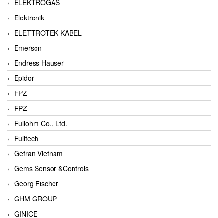
ELEKTROGAS
Elektronik
ELETTROTEK KABEL
Emerson
Endress Hauser
Epidor
FPZ
FPZ
Fullohm Co., Ltd.
Fulltech
Gefran Vietnam
Gems Sensor &Controls
Georg Fischer
GHM GROUP
GINICE