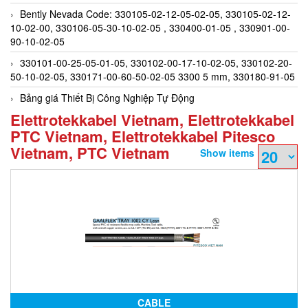
Bently Nevada Code: 330105-02-12-05-02-05, 330105-02-12-
10-02-00, 330106-05-30-10-02-05 , 330400-01-05 , 330901-00-
90-10-02-05
330101-00-25-05-01-05, 330102-00-17-10-02-05, 330102-20-
50-10-02-05, 330171-00-60-50-02-05 3300 5 mm, 330180-91-05
Bảng giá Thiết Bị Công Nghiệp Tự Động
Elettrotekkabel Vietnam, Elettrotekkabel
PTC Vietnam, Elettrotekkabel Pitesco
Vietnam, PTC Vietnam
Show items
CABLE