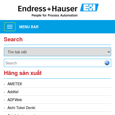
MENU BAR
Toggle
navigation
Search
Hãng sản xuất
AMETEK
Additel
ADFWeb
Aichi Tokei Denki