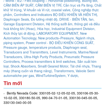
/ World / IE2 / Flex-coupling – Horizontal positioning,
Buồng đốt,
CẢM BIẾN ÁP SUẤT,
CẢM BIẾN VỊ TRÍ,
Cần trục và Pa lăng,
Chất
khử Vi trùng, Vi khuẩn và Vi rút,
coaxial valve,
Công nghiệp thực
phẩm,
Controllers and Indicators BỘ ĐIỀU KHIỂN VÀ HIỂN THỊ,
Diaphragm Seals,
Đo lường nhiệt độ,
DRIVE - BIẾN TẦN,
fan,
Garage Equipment Division,
Hệ thống sưởi ấm, thông gió và điều
hoà không khí (Hvac),
Hóa học,
Industrial Equipment Division,
Kích thủy lực di động,
LABORATORY EQUIPMENT,
New
Automation Tecnology,
New products–Pressure,
Ngành nhựa,
piping system,
Power control - BỘ ĐIỀU KHIỂN CÔNG SUẤT,
Pressure gauge, temperature products, Diaphragm seal,
Transducers and Transmitters, Level Instruments, Marine/Naval
Transducers, Ultra-High Purity Products, Pneumatic Pressure
Controllers,
Process transmitters & limit switches,
Sản xuất kim
loại,
Shock Absorbers,
Smalll Geared Motor,
Tái chế nhựa,
Thang
máy (thang cuốn và thang nâng),
Transformers,
Valvole Semi
automatiche per gas,
WindTurbineSystem,
Y dược,
Tin mới
Bently Nevada Code: 330105-02-12-05-02-05, 330106-05-30-
10-02-05, 330180-50-05, 990-04-70-01-05, 330130-045-00-05,
330130-040-00-05