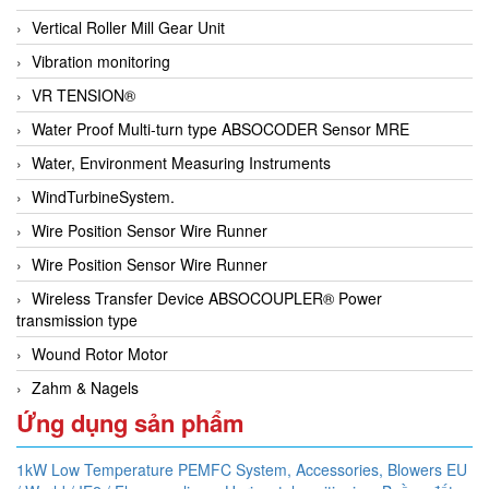
Vertical Roller Mill Gear Unit
Vibration monitoring
VR TENSION®
Water Proof Multi-turn type ABSOCODER Sensor MRE
Water, Environment Measuring Instruments
WindTurbineSystem.
Wire Position Sensor Wire Runner
Wire Position Sensor Wire Runner
Wireless Transfer Device ABSOCOUPLER® Power
transmission type
Wound Rotor Motor
Zahm & Nagels
Ứng dụng sản phẩm
1kW Low Temperature PEMFC System,
Accessories,
Blowers EU