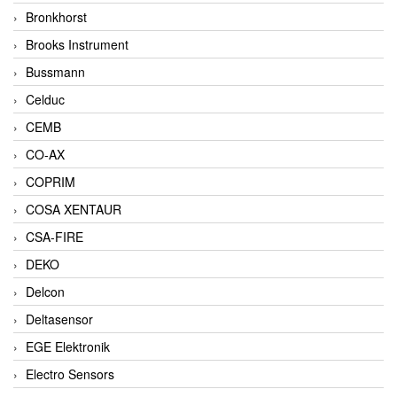
Bronkhorst
Brooks Instrument
Bussmann
Celduc
CEMB
CO-AX
COPRIM
COSA XENTAUR
CSA-FIRE
DEKO
Delcon
Deltasensor
EGE Elektronik
Electro Sensors