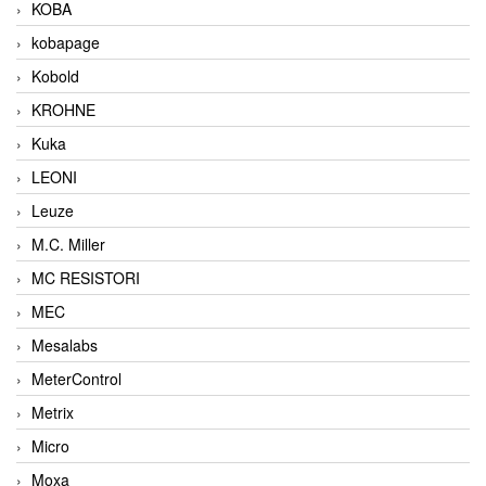
KOBA
kobapage
Kobold
KROHNE
Kuka
LEONI
Leuze
M.C. Miller
MC RESISTORI
MEC
Mesalabs
MeterControl
Metrix
Micro
Moxa