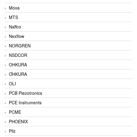
Moxa
MTS
Naffco
Nexflow
NORGREN
NSDCOR
OHKURA
ƠHKURA
OLI
PCB Piezotronics
PCE Instruments
PCME
PHOENIX
Pilz