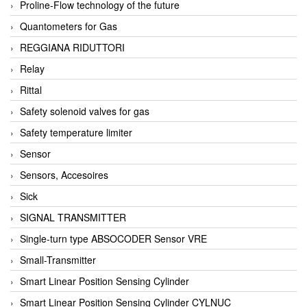
Proline-Flow technology of the future
Quantometers for Gas
REGGIANA RIDUTTORI
Relay
Rittal
Safety solenoid valves for gas
Safety temperature limiter
Sensor
Sensors, Accesoires
Sick
SIGNAL TRANSMITTER
Single-turn type ABSOCODER Sensor VRE
Small-Transmitter
Smart Linear Position Sensing Cylinder
Smart Linear Position Sensing Cylinder CYLNUC