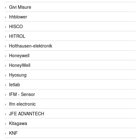
Givi Misure
hhblower
HISCO
HITROL
Holthausen-elektronik
Honeywell
HoneyWell
Hyosung
Ietlab
IFM - Sensor
Ifm electronic
JFE ADVANTECH
Kitagawa
KNF