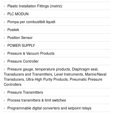
Plastic Installation Fittings (metric)
PLC MODUN
Pompa per combustibili liquidi
Positek
Position Sensor
POWER SUPPLY
Pressure & Vacuum Products
Pressure Controller
Pressure gauge, temperature products, Diaphragm seal,
Transducers and Transmitters, Level Instruments, Marine/Naval
Transducers, Ultra-High Purity Products, Pneumatic Pressure
Controllers
Pressure Transmitters
Process transmitters & limit switches
Programmable digital converters and setpoint relays