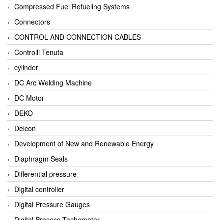
Compressed Fuel Refueling Systems
Connectors
CONTROL AND CONNECTION CABLES
Controlli Tenuta
cylinder
DC Arc Welding Machine
DC Motor
DEKO
Delcon
Development of New and Renewable Energy
Diaphragm Seals
Differential pressure
Digital controller
Digital Pressure Gauges
Digital Process Tachometer