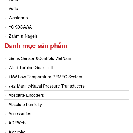
Veris
Westermo
YOKOGAWA
Zahm & Nagels
Danh mục sản phẩm
Gems Sensor &Controls VietNam
Wind Turbine Gear Unit
1kW Low Temperature PEMFC System
742 Marine/Naval Pressure Transducers
Absolute Encoders
Absolute humidity
Accessories
ADFWeb
Aichitokei