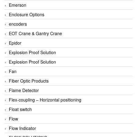
Emerson
Enclosure Options
encoders
EOT Crane & Gantry Crane
Epidor
Explosion Proof Solution
Explosion Proof Solution
Fan
Fiber Optic Products
Flame Detector
Flex-coupling – Horizontal positioning
Float switch
Flow
Flow Indicator