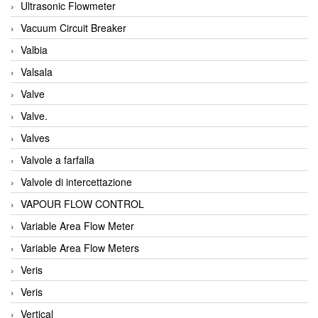
Ultrasonic Flowmeter
Vacuum Circuit Breaker
Valbia
Valsala
Valve
Valve.
Valves
Valvole a farfalla
Valvole di intercettazione
VAPOUR FLOW CONTROL
Variable Area Flow Meter
Variable Area Flow Meters
Veris
Veris
Vertical