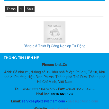
Trước
1
Sau
Bảng giá Thiết Bị Công Nghiệp Tự Động
THÔNG TIN LIÊN HỆ
Pitesco Ltd.,Co
Add:
Số nhà 21, đường số 12, khu nhà ở Vạn Phúc 1, Tổ 10, Khu
phố 5, Phường Hiệp Bình Phước, Thành phố Thủ Đức, Thành phố
Hồ Chí Minh, Việt Nam
Tel
:
+84-8.3517 6474 /75 -
Fax
:
+84-8.3517 6476 -
HotLine
:
0916 551 173
Email
:
services@pitesvietnam.com
-
sales
@pitesco.com
Website
:
www.pitesco.com