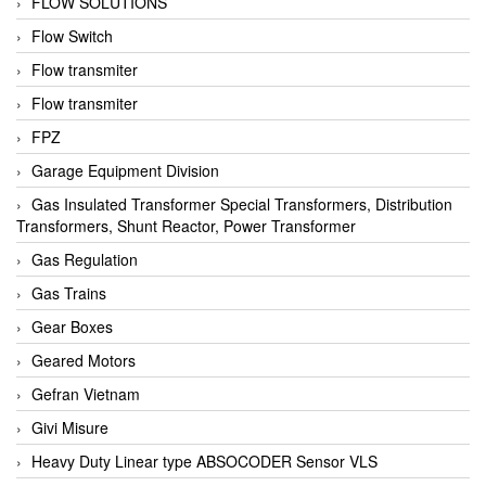
FLOW SOLUTIONS
Flow Switch
Flow transmiter
Flow transmiter
FPZ
Garage Equipment Division
Gas Insulated Transformer Special Transformers, Distribution
Transformers, Shunt Reactor, Power Transformer
Gas Regulation
Gas Trains
Gear Boxes
Geared Motors
Gefran Vietnam
Givi Misure
Heavy Duty Linear type ABSOCODER Sensor VLS