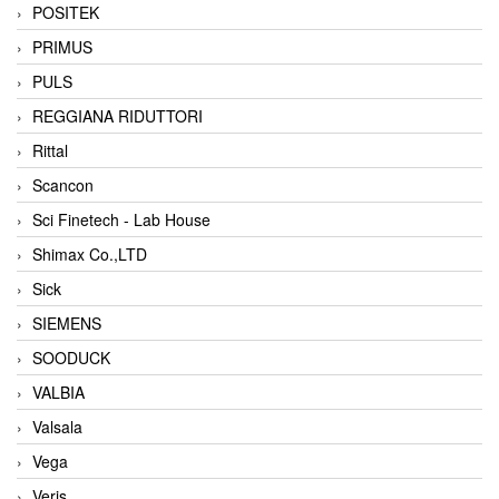
POSITEK
PRIMUS
PULS
REGGIANA RIDUTTORI
Rittal
Scancon
Sci Finetech - Lab House
Shimax Co.,LTD
Sick
SIEMENS
SOODUCK
VALBIA
Valsala
Vega
Veris