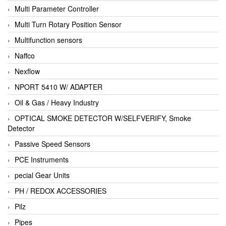
Multi Parameter Controller
Multi Turn Rotary Position Sensor
Multifunction sensors
Naffco
Nexflow
NPORT 5410 W/ ADAPTER
Oil & Gas / Heavy Industry
OPTICAL SMOKE DETECTOR W/SELFVERIFY, Smoke
Detector
Passive Speed Sensors
PCE Instruments
pecial Gear Units
PH / REDOX ACCESSORIES
Pilz
Pipes