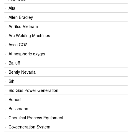
Alia
Allen Bradley
Anritsu Vietnam
Arc Welding Machines
Asco CO2
Atmospheric oxygen
Balluff
Bently Nevada
Bihl
Bio Gas Power Generation
Bonesi
Bussmann
Chemical Process Equipment
Co-generation System