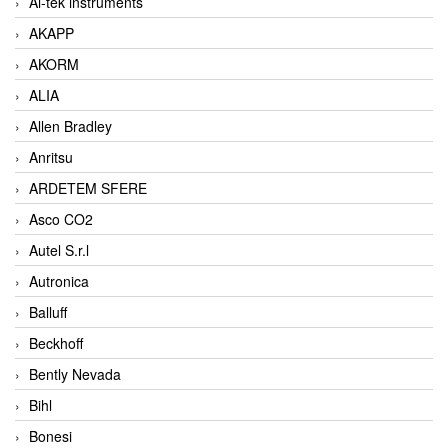
Ai-tek instruments
AKAPP
AKORM
ALIA
Allen Bradley
Anritsu
ARDETEM SFERE
Asco CO2
Autel S.r.l
Autronica
Balluff
Beckhoff
Bently Nevada
Bihl
Bonesi