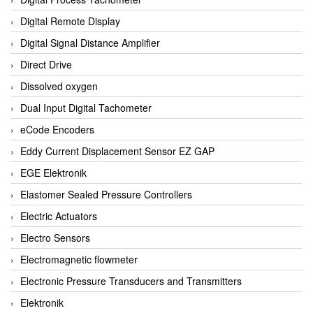
Digital Remote Display
Digital Signal Distance Amplifier
Direct Drive
Dissolved oxygen
Dual Input Digital Tachometer
eCode Encoders
Eddy Current Displacement Sensor EZ GAP
EGE Elektronik
Elastomer Sealed Pressure Controllers
Electric Actuators
Electro Sensors
Electromagnetic flowmeter
Electronic Pressure Transducers and Transmitters
Elektronik