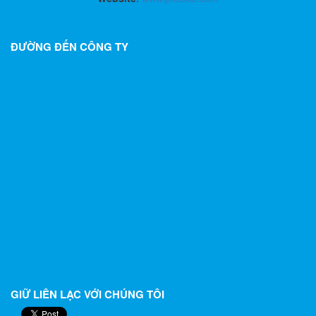
ĐƯỜNG ĐẾN CÔNG TY
GIỮ LIÊN LẠC VỚI CHÚNG TÔI