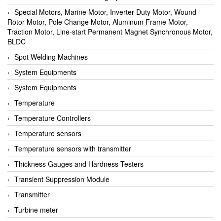
Special Motors, Marine Motor, Inverter Duty Motor, Wound
Rotor Motor, Pole Change Motor, Aluminum Frame Motor,
Traction Motor, Line-start Permanent Magnet Synchronous Motor,
BLDC
Spot Welding Machines
System Equipments
System Equipments
Temperature
Temperature Controllers
Temperature sensors
Temperature sensors with transmitter
Thickness Gauges and Hardness Testers
Transient Suppression Module
Transmitter
Turbine meter