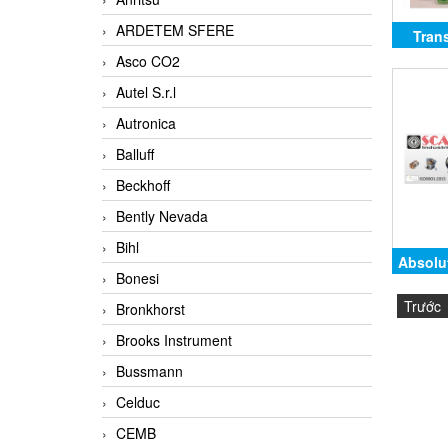
ARDETEM SFERE
Tran
Asco CO2
Autel S.r.l
Autronica
Balluff
Beckhoff
Bently Nevada
Bihl
Absolu
Bonesi
Shaft,
Trước
Bronkhorst
SCA
Brooks Instrument
SSI
Bussmann
Celduc
CEMB