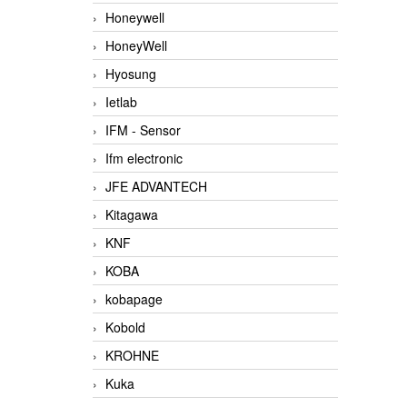
Honeywell
HoneyWell
Hyosung
Ietlab
IFM - Sensor
Ifm electronic
JFE ADVANTECH
Kitagawa
KNF
KOBA
kobapage
Kobold
KROHNE
Kuka