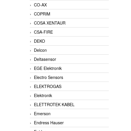
CO-AX
COPRIM
COSA XENTAUR
CSA-FIRE
DEKO
Delcon
Deltasensor
EGE Elektronik
Electro Sensors
ELEKTROGAS
Elektronik
ELETTROTEK KABEL
Emerson
Endress Hauser