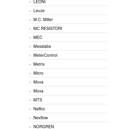
LEONI
Leuze
M.C. Miller
MC RESISTORI
MEC
Mesalabs
MeterControl
Metrix
Micro
Moxa
Moxa
MTS
Naffco
Nexflow
NORGREN