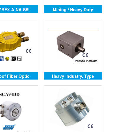
2REX-A-NA-SSI
Mining / Heavy Duty
oof Fiber Optic
Heavy Industry, Type
nction Box
2RMHD-AC