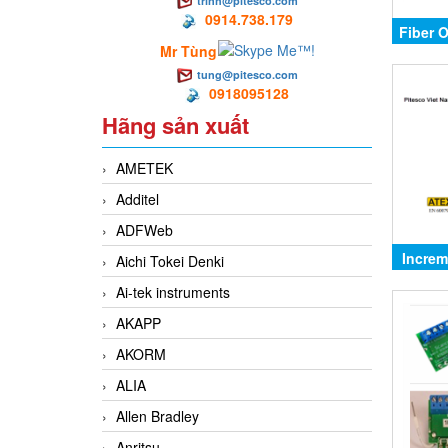
trinh@pitesco.com
0914.738.179
Fiber 
Mr Tùng
tung@pitesco.com
0918095128
Hãng sản xuất
AMETEK
Additel
ADFWeb
Increm
Aichi Tokei Denki
Ai-tek instruments
AKAPP
AKORM
ALIA
Allen Bradley
Anritsu