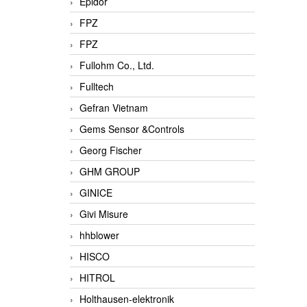
Epidor
FPZ
FPZ
Fullohm Co., Ltd.
Fulltech
Gefran Vietnam
Gems Sensor &Controls
Georg Fischer
GHM GROUP
GINICE
Givi Misure
hhblower
HISCO
HITROL
Holthausen-elektronik