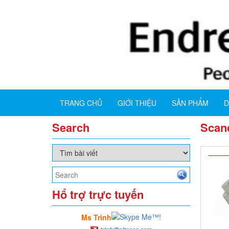
TRANG CHỦ
GIỚI THIỆU
SẢN PHẨM
D
Search
Scanc
Hổ trợ trực tuyến
Ms Trinh