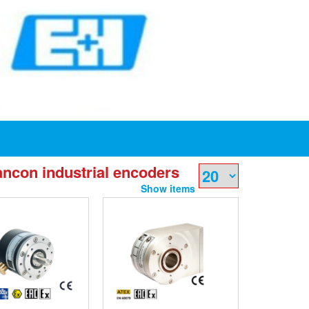
ncon industrial encoders
Show items