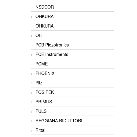
NSDCOR
OHKURA
ƠHKURA
OLI
PCB Piezotronics
PCE Instruments
PCME
PHOENIX
Pilz
POSITEK
PRIMUS
PULS
REGGIANA RIDUTTORI
Rittal