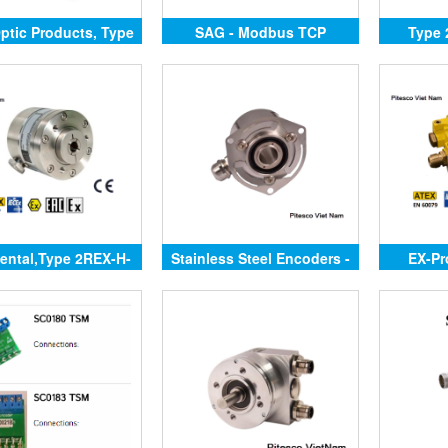
Optic Products, Type
SAG - Modbus TCP
Type 
SCH94FO
ental,Type 2REX-H-
Stainless Steel Encoders -
EX-Pr
SR,
Hollow Shaft
Ju