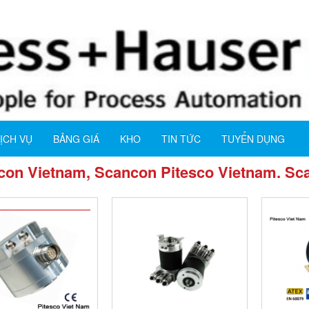
ỊCH VỤ
BẢNG GIÁ
KHO
TIN TỨC
TUYỂN DỤNG
on Vietnam, Scancon Pitesco Vietnam. Sca