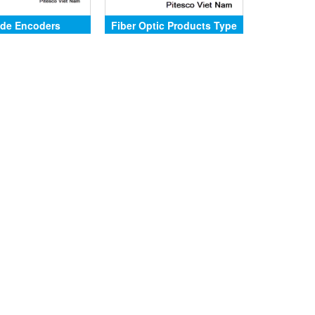
de Encoders
Fiber Optic Products Type
SCH94FO