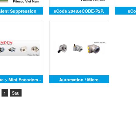
sient Suppression
eCode 2048,eCODE-P2P,
eCo
Module
eCODE-FB,eCODE-ASCII
te > Mini Encoders -
Automation / Micro
SCA24AC, SCA24AV,
1
Sau
30AB,SCA36NA -
,SCM - SSI,SCM -
CANopen