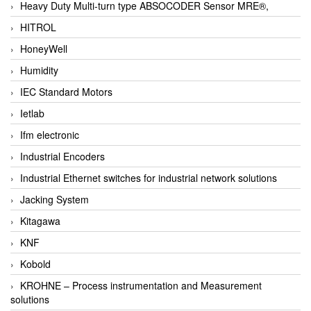
Heavy Duty Multi-turn type ABSOCODER Sensor MRE®,
HITROL
HoneyWell
Humidity
IEC Standard Motors
Ietlab
Ifm electronic
Industrial Encoders
Industrial Ethernet switches for industrial network solutions
Jacking System
Kitagawa
KNF
Kobold
KROHNE – Process instrumentation and Measurement
solutions