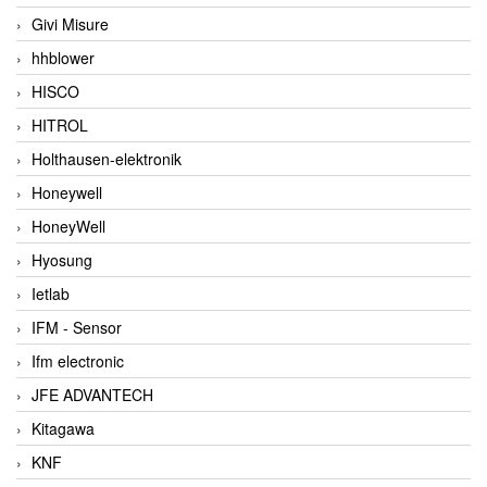
Givi Misure
hhblower
HISCO
HITROL
Holthausen-elektronik
Honeywell
HoneyWell
Hyosung
Ietlab
IFM - Sensor
Ifm electronic
JFE ADVANTECH
Kitagawa
KNF