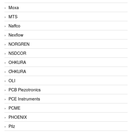
Moxa
MTS
Naffco
Nexflow
NORGREN
NSDCOR
OHKURA
ƠHKURA
OLI
PCB Piezotronics
PCE Instruments
PCME
PHOENIX
Pilz