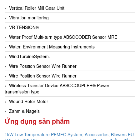
Vertical Roller Mill Gear Unit
Vibration monitoring
VR TENSION®
Water Proof Multi-turn type ABSOCODER Sensor MRE
Water, Environment Measuring Instruments
WindTurbineSystem.
Wire Position Sensor Wire Runner
Wire Position Sensor Wire Runner
Wireless Transfer Device ABSOCOUPLER® Power
transmission type
Wound Rotor Motor
Zahm & Nagels
Ứng dụng sản phẩm
1kW Low Temperature PEMFC System,
Accessories,
Blowers EU