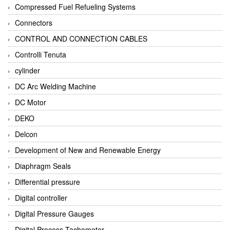
Compressed Fuel Refueling Systems
Connectors
CONTROL AND CONNECTION CABLES
Controlli Tenuta
cylinder
DC Arc Welding Machine
DC Motor
DEKO
Delcon
Development of New and Renewable Energy
Diaphragm Seals
Differential pressure
Digital controller
Digital Pressure Gauges
Digital Process Tachometer