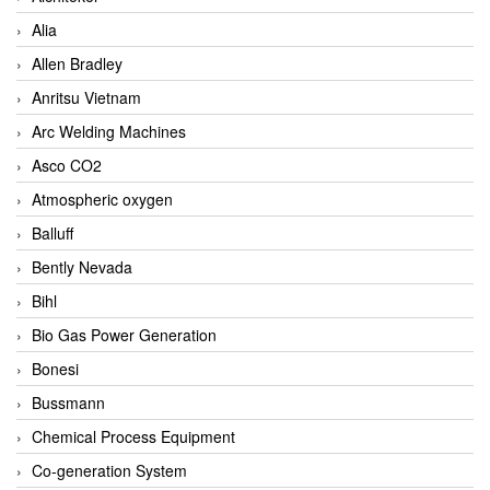
Alia
Allen Bradley
Anritsu Vietnam
Arc Welding Machines
Asco CO2
Atmospheric oxygen
Balluff
Bently Nevada
Bihl
Bio Gas Power Generation
Bonesi
Bussmann
Chemical Process Equipment
Co-generation System