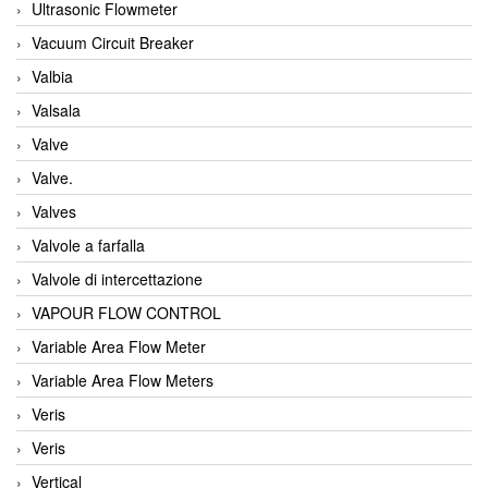
Ultrasonic Flowmeter
Vacuum Circuit Breaker
Valbia
Valsala
Valve
Valve.
Valves
Valvole a farfalla
Valvole di intercettazione
VAPOUR FLOW CONTROL
Variable Area Flow Meter
Variable Area Flow Meters
Veris
Veris
Vertical