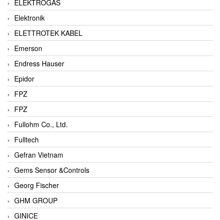
ELEKTROGAS
Elektronik
ELETTROTEK KABEL
Emerson
Endress Hauser
Epidor
FPZ
FPZ
Fullohm Co., Ltd.
Fulltech
Gefran Vietnam
Gems Sensor &Controls
Georg Fischer
GHM GROUP
GINICE