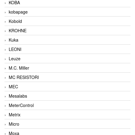
KOBA
kobapage
Kobold
KROHNE
Kuka
LEONI
Leuze
M.C. Miller
MC RESISTORI
MEC
Mesalabs
MeterControl
Metrix
Micro
Moxa