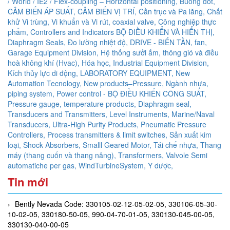
/ World / IE2 / Flex-coupling – Horizontal positioning,
Buồng đốt,
CẢM BIẾN ÁP SUẤT,
CẢM BIẾN VỊ TRÍ,
Cần trục và Pa lăng,
Chất
khử Vi trùng, Vi khuẩn và Vi rút,
coaxial valve,
Công nghiệp thực
phẩm,
Controllers and Indicators BỘ ĐIỀU KHIỂN VÀ HIỂN THỊ,
Diaphragm Seals,
Đo lường nhiệt độ,
DRIVE - BIẾN TẦN,
fan,
Garage Equipment Division,
Hệ thống sưởi ấm, thông gió và điều
hoà không khí (Hvac),
Hóa học,
Industrial Equipment Division,
Kích thủy lực di động,
LABORATORY EQUIPMENT,
New
Automation Tecnology,
New products–Pressure,
Ngành nhựa,
piping system,
Power control - BỘ ĐIỀU KHIỂN CÔNG SUẤT,
Pressure gauge, temperature products, Diaphragm seal,
Transducers and Transmitters, Level Instruments, Marine/Naval
Transducers, Ultra-High Purity Products, Pneumatic Pressure
Controllers,
Process transmitters & limit switches,
Sản xuất kim
loại,
Shock Absorbers,
Smalll Geared Motor,
Tái chế nhựa,
Thang
máy (thang cuốn và thang nâng),
Transformers,
Valvole Semi
automatiche per gas,
WindTurbineSystem,
Y dược,
Tin mới
Bently Nevada Code: 330105-02-12-05-02-05, 330106-05-30-
10-02-05, 330180-50-05, 990-04-70-01-05, 330130-045-00-05,
330130-040-00-05