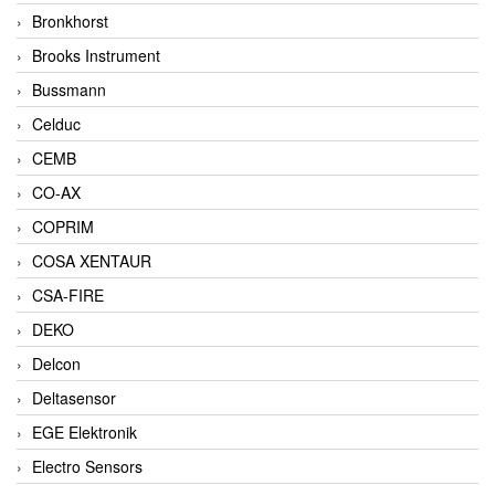
Bronkhorst
Brooks Instrument
Bussmann
Celduc
CEMB
CO-AX
COPRIM
COSA XENTAUR
CSA-FIRE
DEKO
Delcon
Deltasensor
EGE Elektronik
Electro Sensors