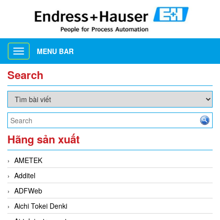
MENU BAR
Toggle
navigation
Search
Hãng sản xuất
AMETEK
Additel
ADFWeb
Aichi Tokei Denki