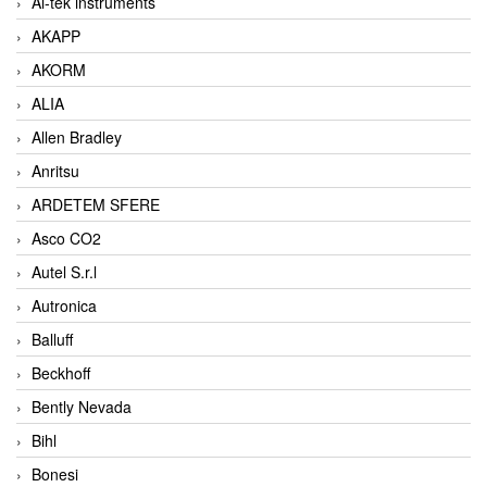
Ai-tek instruments
AKAPP
AKORM
ALIA
Allen Bradley
Anritsu
ARDETEM SFERE
Asco CO2
Autel S.r.l
Autronica
Balluff
Beckhoff
Bently Nevada
Bihl
Bonesi