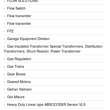
FLOW SOLUTIONS
Flow Switch
Flow transmiter
Flow transmiter
FPZ
Garage Equipment Division
Gas Insulated Transformer Special Transformers, Distribution
Transformers, Shunt Reactor, Power Transformer
Gas Regulation
Gas Trains
Gear Boxes
Geared Motors
Gefran Vietnam
Givi Misure
Heavy Duty Linear type ABSOCODER Sensor VLS