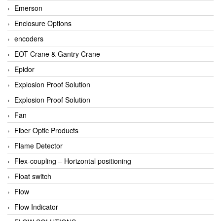
Emerson
Enclosure Options
encoders
EOT Crane & Gantry Crane
Epidor
Explosion Proof Solution
Explosion Proof Solution
Fan
Fiber Optic Products
Flame Detector
Flex-coupling – Horizontal positioning
Float switch
Flow
Flow Indicator