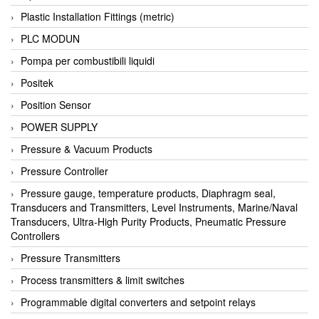
Plastic Installation Fittings (metric)
PLC MODUN
Pompa per combustibili liquidi
Positek
Position Sensor
POWER SUPPLY
Pressure & Vacuum Products
Pressure Controller
Pressure gauge, temperature products, Diaphragm seal,
Transducers and Transmitters, Level Instruments, Marine/Naval
Transducers, Ultra-High Purity Products, Pneumatic Pressure
Controllers
Pressure Transmitters
Process transmitters & limit switches
Programmable digital converters and setpoint relays