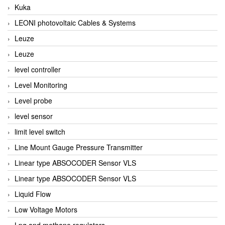
Kuka
LEONI photovoltaic Cables & Systems
Leuze
Leuze
level controller
Level Monitoring
Level probe
level sensor
limit level switch
Line Mount Gauge Pressure Transmitter
Linear type ABSOCODER Sensor VLS
Linear type ABSOCODER Sensor VLS
Liquid Flow
Low Voltage Motors
Lpg and methane regulators