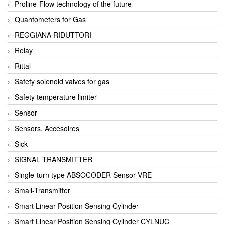
Proline-Flow technology of the future
Quantometers for Gas
REGGIANA RIDUTTORI
Relay
Rittal
Safety solenoid valves for gas
Safety temperature limiter
Sensor
Sensors, Accesoires
Sick
SIGNAL TRANSMITTER
Single-turn type ABSOCODER Sensor VRE
Small-Transmitter
Smart Linear Position Sensing Cylinder
Smart Linear Position Sensing Cylinder CYLNUC