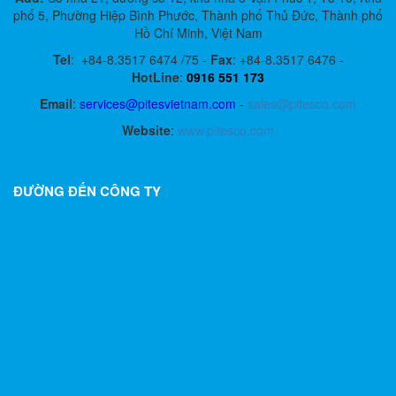
phố 5, Phường Hiệp Bình Phước, Thành phố Thủ Đức, Thành phố
Hồ Chí Minh, Việt Nam
Tel
:
+84-8.3517 6474 /75 -
Fax
:
+84-8.3517 6476 -
HotLine
:
0916 551 173
Email
:
services@pitesvietnam.com
-
sales
@pitesco.com
Website
:
www.pitesco.com
ĐƯỜNG ĐẾN CÔNG TY