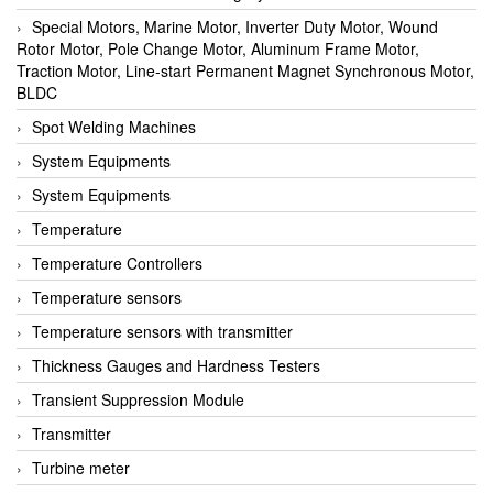
Special Motors, Marine Motor, Inverter Duty Motor, Wound
Rotor Motor, Pole Change Motor, Aluminum Frame Motor,
Traction Motor, Line-start Permanent Magnet Synchronous Motor,
BLDC
Spot Welding Machines
System Equipments
System Equipments
Temperature
Temperature Controllers
Temperature sensors
Temperature sensors with transmitter
Thickness Gauges and Hardness Testers
Transient Suppression Module
Transmitter
Turbine meter