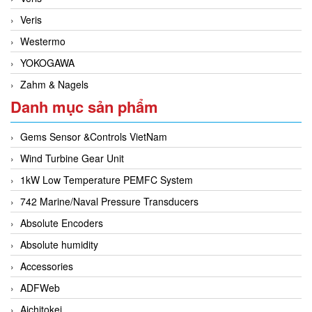
Veris
Westermo
YOKOGAWA
Zahm & Nagels
Danh mục sản phẩm
Gems Sensor &Controls VietNam
Wind Turbine Gear Unit
1kW Low Temperature PEMFC System
742 Marine/Naval Pressure Transducers
Absolute Encoders
Absolute humidity
Accessories
ADFWeb
Aichitokei