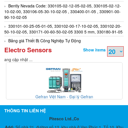
Bently Nevada Code: 330105-02-12-05-02-05, 330105-02-12-
10-02-00, 330106-05-30-10-02-05 , 330400-01-05 , 330901-00-
90-10-02-05
330101-00-25-05-01-05, 330102-00-17-10-02-05, 330102-20-
50-10-02-05, 330171-00-60-50-02-05 3300 5 mm, 330180-91-05
Bảng giá Thiết Bị Công Nghiệp Tự Động
Electro Sensors
Show items
Đang cập nhật ...
Gefran Việt Nam - Đại lý Gefran
THÔNG TIN LIÊN HỆ
Pitesco Ltd.,Co
Add:
Số nhà 21, đường số 12, khu nhà ở Vạn Phúc 1, Tổ 10, Khu