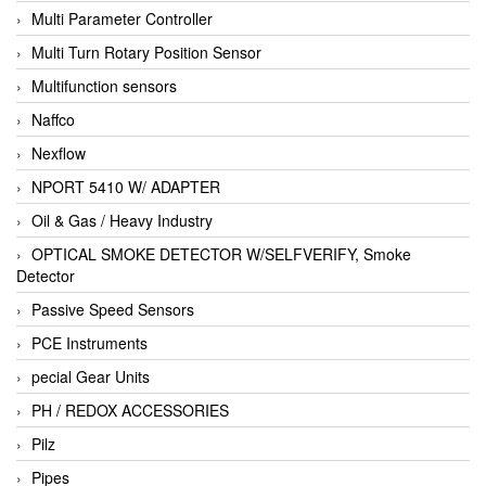
Multi Parameter Controller
Multi Turn Rotary Position Sensor
Multifunction sensors
Naffco
Nexflow
NPORT 5410 W/ ADAPTER
Oil & Gas / Heavy Industry
OPTICAL SMOKE DETECTOR W/SELFVERIFY, Smoke
Detector
Passive Speed Sensors
PCE Instruments
pecial Gear Units
PH / REDOX ACCESSORIES
Pilz
Pipes