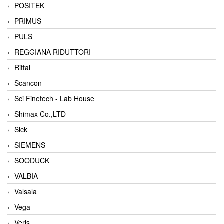
POSITEK
PRIMUS
PULS
REGGIANA RIDUTTORI
Rittal
Scancon
Sci Finetech - Lab House
Shimax Co.,LTD
Sick
SIEMENS
SOODUCK
VALBIA
Valsala
Vega
Veris