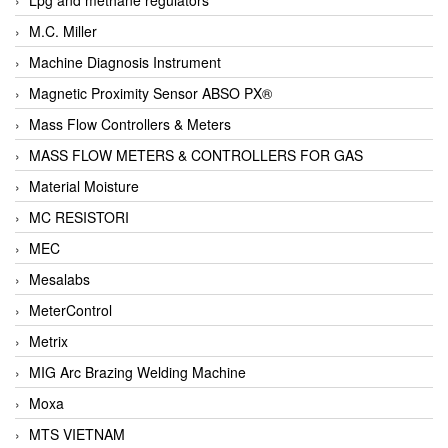
M.C. Miller
Machine Diagnosis Instrument
Magnetic Proximity Sensor ABSO PX®
Mass Flow Controllers & Meters
MASS FLOW METERS & CONTROLLERS FOR GAS
Material Moisture
MC RESISTORI
MEC
Mesalabs
MeterControl
Metrix
MIG Arc Brazing Welding Machine
Moxa
MTS VIETNAM