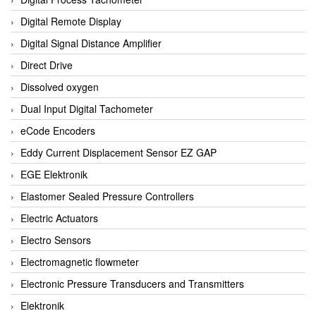
Digital Remote Display
Digital Signal Distance Amplifier
Direct Drive
Dissolved oxygen
Dual Input Digital Tachometer
eCode Encoders
Eddy Current Displacement Sensor EZ GAP
EGE Elektronik
Elastomer Sealed Pressure Controllers
Electric Actuators
Electro Sensors
Electromagnetic flowmeter
Electronic Pressure Transducers and Transmitters
Elektronik