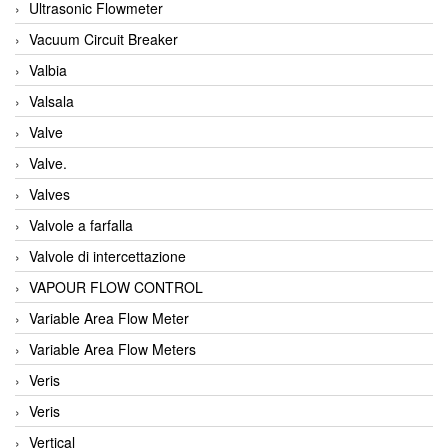
Ultrasonic Flowmeter
Vacuum Circuit Breaker
Valbia
Valsala
Valve
Valve.
Valves
Valvole a farfalla
Valvole di intercettazione
VAPOUR FLOW CONTROL
Variable Area Flow Meter
Variable Area Flow Meters
Veris
Veris
Vertical