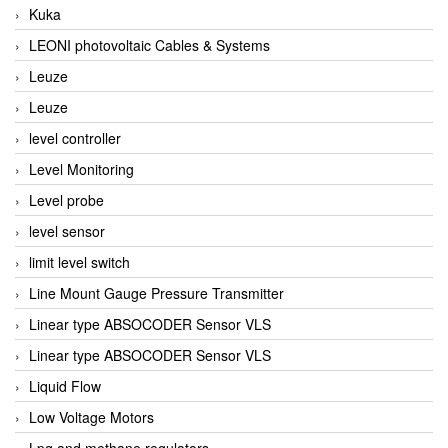
Kuka
LEONI photovoltaic Cables & Systems
Leuze
Leuze
level controller
Level Monitoring
Level probe
level sensor
limit level switch
Line Mount Gauge Pressure Transmitter
Linear type ABSOCODER Sensor VLS
Linear type ABSOCODER Sensor VLS
Liquid Flow
Low Voltage Motors
Lpg and methane regulators