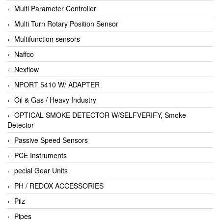
Multi Parameter Controller
Multi Turn Rotary Position Sensor
Multifunction sensors
Naffco
Nexflow
NPORT 5410 W/ ADAPTER
Oil & Gas / Heavy Industry
OPTICAL SMOKE DETECTOR W/SELFVERIFY, Smoke
Detector
Passive Speed Sensors
PCE Instruments
pecial Gear Units
PH / REDOX ACCESSORIES
Pilz
Pipes