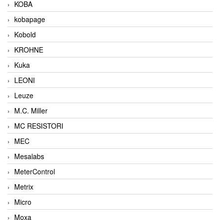
KOBA
kobapage
Kobold
KROHNE
Kuka
LEONI
Leuze
M.C. Miller
MC RESISTORI
MEC
Mesalabs
MeterControl
Metrix
Micro
Moxa