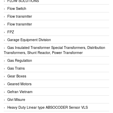
FLOW SOLUTIONS
Flow Switch
Flow transmiter
Flow transmiter
FPZ
Garage Equipment Division
Gas Insulated Transformer Special Transformers, Distribution
Transformers, Shunt Reactor, Power Transformer
Gas Regulation
Gas Trains
Gear Boxes
Geared Motors
Gefran Vietnam
Givi Misure
Heavy Duty Linear type ABSOCODER Sensor VLS