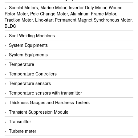
Special Motors, Marine Motor, Inverter Duty Motor, Wound
Rotor Motor, Pole Change Motor, Aluminum Frame Motor,
Traction Motor, Line-start Permanent Magnet Synchronous Motor,
BLDC
Spot Welding Machines
System Equipments
System Equipments
Temperature
Temperature Controllers
Temperature sensors
Temperature sensors with transmitter
Thickness Gauges and Hardness Testers
Transient Suppression Module
Transmitter
Turbine meter