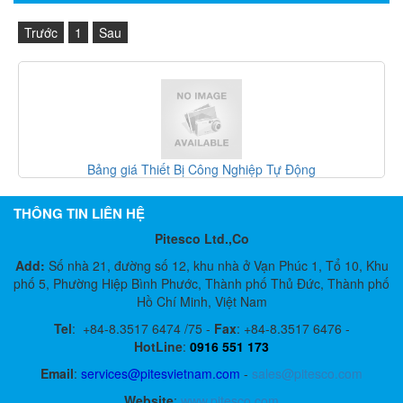
Trước
1
Sau
hiết Bị Công Nghiệp Tự Động
Gefran Việt
THÔNG TIN LIÊN HỆ
Pitesco Ltd.,Co
Add:
Số nhà 21, đường số 12, khu nhà ở Vạn Phúc 1, Tổ 10, Khu
phố 5, Phường Hiệp Bình Phước, Thành phố Thủ Đức, Thành phố
Hồ Chí Minh, Việt Nam
Tel
:
+84-8.3517 6474 /75 -
Fax
:
+84-8.3517 6476 -
HotLine
:
0916 551 173
Email
:
services@pitesvietnam.com
-
sales
@pitesco.com
Website
:
www.pitesco.com