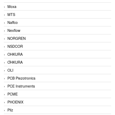
Moxa
MTS
Naffco
Nexflow
NORGREN
NSDCOR
OHKURA
ƠHKURA
OLI
PCB Piezotronics
PCE Instruments
PCME
PHOENIX
Pilz