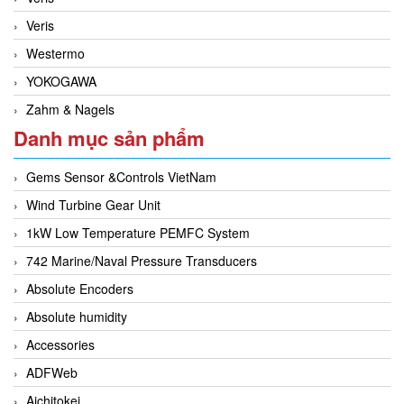
Veris
Westermo
YOKOGAWA
Zahm & Nagels
Danh mục sản phẩm
Gems Sensor &Controls VietNam
Wind Turbine Gear Unit
1kW Low Temperature PEMFC System
742 Marine/Naval Pressure Transducers
Absolute Encoders
Absolute humidity
Accessories
ADFWeb
Aichitokei