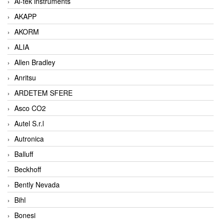
Ai-tek instruments
AKAPP
AKORM
ALIA
Allen Bradley
Anritsu
ARDETEM SFERE
Asco CO2
Autel S.r.l
Autronica
Balluff
Beckhoff
Bently Nevada
Bihl
Bonesi