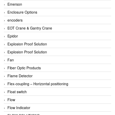
Emerson
Enclosure Options
encoders
EOT Crane & Gantry Crane
Epidor
Explosion Proof Solution
Explosion Proof Solution
Fan
Fiber Optic Products
Flame Detector
Flex-coupling – Horizontal positioning
Float switch
Flow
Flow Indicator