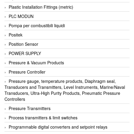
Plastic Installation Fittings (metric)
PLC MODUN
Pompa per combustibili liquidi
Positek
Position Sensor
POWER SUPPLY
Pressure & Vacuum Products
Pressure Controller
Pressure gauge, temperature products, Diaphragm seal,
Transducers and Transmitters, Level Instruments, Marine/Naval
Transducers, Ultra-High Purity Products, Pneumatic Pressure
Controllers
Pressure Transmitters
Process transmitters & limit switches
Programmable digital converters and setpoint relays