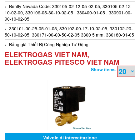
Bently Nevada Code: 330105-02-12-05-02-05, 330105-02-12-
10-02-00, 330106-05-30-10-02-05 , 330400-01-05 , 330901-00-
90-10-02-05
330101-00-25-05-01-05, 330102-00-17-10-02-05, 330102-20-
50-10-02-05, 330171-00-60-50-02-05 3300 5 mm, 330180-91-05
Bảng giá Thiết Bị Công Nghiệp Tự Động
ELEKTROGAS VIET NAM,
ELEKTROGAS PITESCO VIET NAM
Show items
Valvole di intercettazione