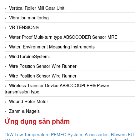
Vertical Roller Mill Gear Unit
Vibration monitoring
VR TENSION®
Water Proof Multi-turn type ABSOCODER Sensor MRE
Water, Environment Measuring Instruments
WindTurbineSystem.
Wire Position Sensor Wire Runner
Wire Position Sensor Wire Runner
Wireless Transfer Device ABSOCOUPLER® Power
transmission type
Wound Rotor Motor
Zahm & Nagels
Ứng dụng sản phẩm
1kW Low Temperature PEMFC System,
Accessories,
Blowers EU