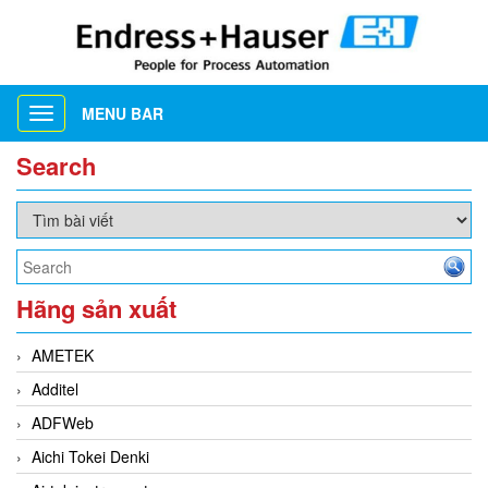
MENU BAR
Toggle
navigation
Search
Hãng sản xuất
AMETEK
Additel
ADFWeb
Aichi Tokei Denki