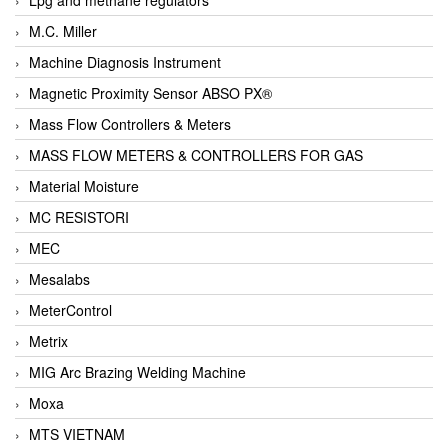
M.C. Miller
Machine Diagnosis Instrument
Magnetic Proximity Sensor ABSO PX®
Mass Flow Controllers & Meters
MASS FLOW METERS & CONTROLLERS FOR GAS
Material Moisture
MC RESISTORI
MEC
Mesalabs
MeterControl
Metrix
MIG Arc Brazing Welding Machine
Moxa
MTS VIETNAM