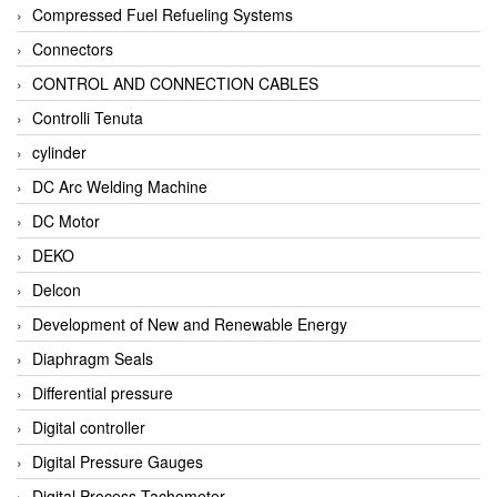
Compressed Fuel Refueling Systems
Connectors
CONTROL AND CONNECTION CABLES
Controlli Tenuta
cylinder
DC Arc Welding Machine
DC Motor
DEKO
Delcon
Development of New and Renewable Energy
Diaphragm Seals
Differential pressure
Digital controller
Digital Pressure Gauges
Digital Process Tachometer