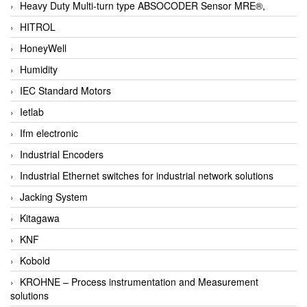
Heavy Duty Multi-turn type ABSOCODER Sensor MRE®,
HITROL
HoneyWell
Humidity
IEC Standard Motors
Ietlab
Ifm electronic
Industrial Encoders
Industrial Ethernet switches for industrial network solutions
Jacking System
Kitagawa
KNF
Kobold
KROHNE – Process instrumentation and Measurement
solutions