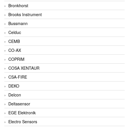
Bronkhorst
Brooks Instrument
Bussmann
Celduc
CEMB
CO-AX
COPRIM
COSA XENTAUR
CSA-FIRE
DEKO
Delcon
Deltasensor
EGE Elektronik
Electro Sensors