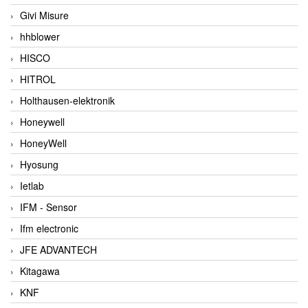
Givi Misure
hhblower
HISCO
HITROL
Holthausen-elektronik
Honeywell
HoneyWell
Hyosung
Ietlab
IFM - Sensor
Ifm electronic
JFE ADVANTECH
Kitagawa
KNF