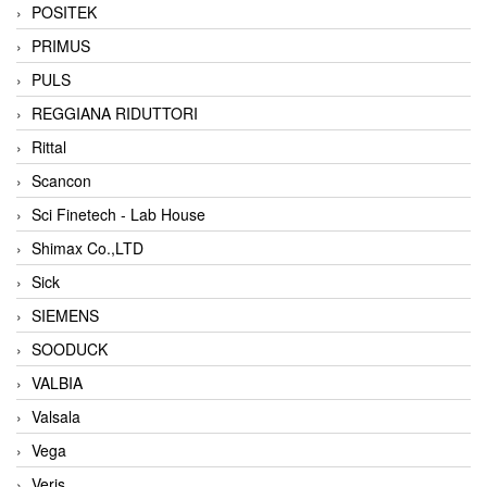
POSITEK
PRIMUS
PULS
REGGIANA RIDUTTORI
Rittal
Scancon
Sci Finetech - Lab House
Shimax Co.,LTD
Sick
SIEMENS
SOODUCK
VALBIA
Valsala
Vega
Veris