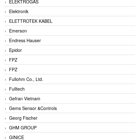
ELEKTROGAS
Elektronik
ELETTROTEK KABEL
Emerson
Endress Hauser
Epidor
FPZ
FPZ
Fullohm Co., Ltd.
Fulltech
Gefran Vietnam
Gems Sensor &Controls
Georg Fischer
GHM GROUP
GINICE