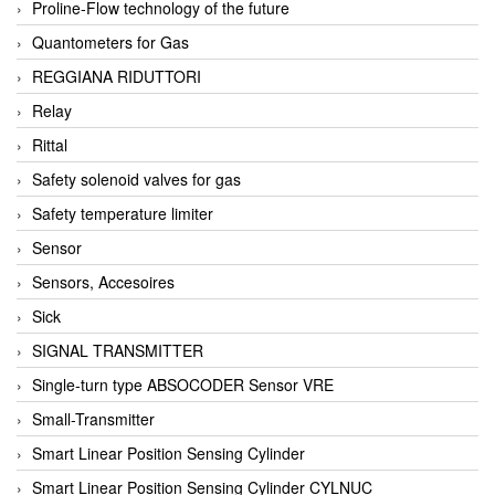
Proline-Flow technology of the future
Quantometers for Gas
REGGIANA RIDUTTORI
Relay
Rittal
Safety solenoid valves for gas
Safety temperature limiter
Sensor
Sensors, Accesoires
Sick
SIGNAL TRANSMITTER
Single-turn type ABSOCODER Sensor VRE
Small-Transmitter
Smart Linear Position Sensing Cylinder
Smart Linear Position Sensing Cylinder CYLNUC