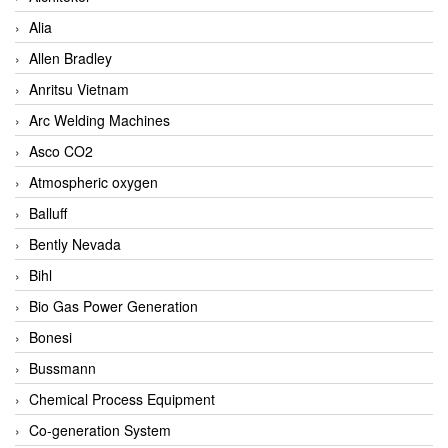
Alia
Allen Bradley
Anritsu Vietnam
Arc Welding Machines
Asco CO2
Atmospheric oxygen
Balluff
Bently Nevada
Bihl
Bio Gas Power Generation
Bonesi
Bussmann
Chemical Process Equipment
Co-generation System