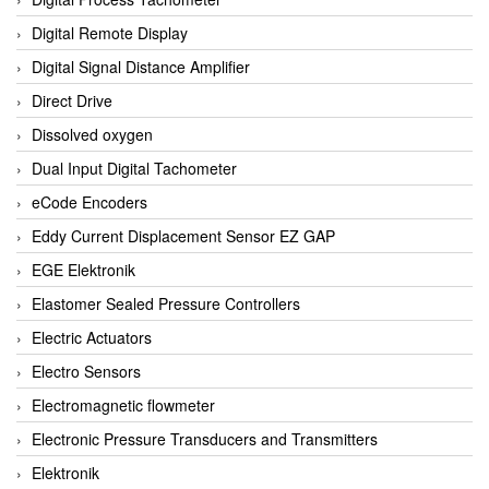
Digital Remote Display
Digital Signal Distance Amplifier
Direct Drive
Dissolved oxygen
Dual Input Digital Tachometer
eCode Encoders
Eddy Current Displacement Sensor EZ GAP
EGE Elektronik
Elastomer Sealed Pressure Controllers
Electric Actuators
Electro Sensors
Electromagnetic flowmeter
Electronic Pressure Transducers and Transmitters
Elektronik