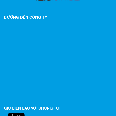
ĐƯỜNG ĐẾN CÔNG TY
GIỮ LIÊN LẠC VỚI CHÚNG TÔI