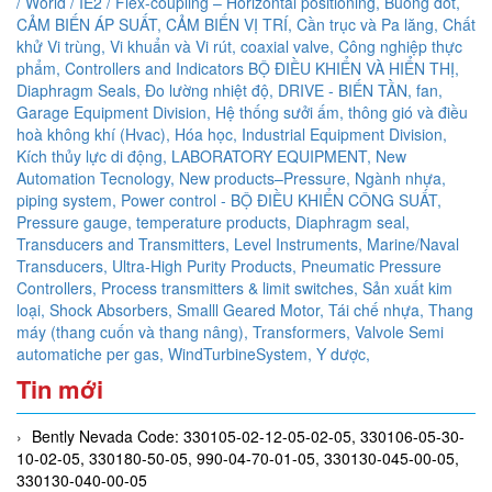
/ World / IE2 / Flex-coupling – Horizontal positioning,
Buồng đốt,
CẢM BIẾN ÁP SUẤT,
CẢM BIẾN VỊ TRÍ,
Cần trục và Pa lăng,
Chất
khử Vi trùng, Vi khuẩn và Vi rút,
coaxial valve,
Công nghiệp thực
phẩm,
Controllers and Indicators BỘ ĐIỀU KHIỂN VÀ HIỂN THỊ,
Diaphragm Seals,
Đo lường nhiệt độ,
DRIVE - BIẾN TẦN,
fan,
Garage Equipment Division,
Hệ thống sưởi ấm, thông gió và điều
hoà không khí (Hvac),
Hóa học,
Industrial Equipment Division,
Kích thủy lực di động,
LABORATORY EQUIPMENT,
New
Automation Tecnology,
New products–Pressure,
Ngành nhựa,
piping system,
Power control - BỘ ĐIỀU KHIỂN CÔNG SUẤT,
Pressure gauge, temperature products, Diaphragm seal,
Transducers and Transmitters, Level Instruments, Marine/Naval
Transducers, Ultra-High Purity Products, Pneumatic Pressure
Controllers,
Process transmitters & limit switches,
Sản xuất kim
loại,
Shock Absorbers,
Smalll Geared Motor,
Tái chế nhựa,
Thang
máy (thang cuốn và thang nâng),
Transformers,
Valvole Semi
automatiche per gas,
WindTurbineSystem,
Y dược,
Tin mới
Bently Nevada Code: 330105-02-12-05-02-05, 330106-05-30-
10-02-05, 330180-50-05, 990-04-70-01-05, 330130-045-00-05,
330130-040-00-05