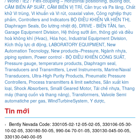
/ World / IE2 / Flex-coupling – Horizontal positioning,
Buồng đốt,
CẢM BIẾN ÁP SUẤT,
CẢM BIẾN VỊ TRÍ,
Cần trục và Pa lăng,
Chất
khử Vi trùng, Vi khuẩn và Vi rút,
coaxial valve,
Công nghiệp thực
phẩm,
Controllers and Indicators BỘ ĐIỀU KHIỂN VÀ HIỂN THỊ,
Diaphragm Seals,
Đo lường nhiệt độ,
DRIVE - BIẾN TẦN,
fan,
Garage Equipment Division,
Hệ thống sưởi ấm, thông gió và điều
hoà không khí (Hvac),
Hóa học,
Industrial Equipment Division,
Kích thủy lực di động,
LABORATORY EQUIPMENT,
New
Automation Tecnology,
New products–Pressure,
Ngành nhựa,
piping system,
Power control - BỘ ĐIỀU KHIỂN CÔNG SUẤT,
Pressure gauge, temperature products, Diaphragm seal,
Transducers and Transmitters, Level Instruments, Marine/Naval
Transducers, Ultra-High Purity Products, Pneumatic Pressure
Controllers,
Process transmitters & limit switches,
Sản xuất kim
loại,
Shock Absorbers,
Smalll Geared Motor,
Tái chế nhựa,
Thang
máy (thang cuốn và thang nâng),
Transformers,
Valvole Semi
automatiche per gas,
WindTurbineSystem,
Y dược,
Tin mới
Bently Nevada Code: 330105-02-12-05-02-05, 330106-05-30-
10-02-05, 330180-50-05, 990-04-70-01-05, 330130-045-00-05,
330130-040-00-05