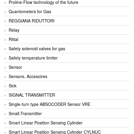
Proline-Flow technology of the future
Quantometers for Gas
REGGIANA RIDUTTORI
Relay
Rittal
Safety solenoid valves for gas
Safety temperature limiter
Sensor
Sensors, Accesoires
Sick
SIGNAL TRANSMITTER
Single-turn type ABSOCODER Sensor VRE
Small-Transmitter
Smart Linear Position Sensing Cylinder
Smart Linear Position Sensing Cylinder CYLNUC