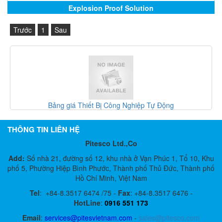
Explosion Proof Solution
Trước
1
Sau
t Bị Công Nghiệp Tự Động
Gefran Việt Na
THÔNG TIN LIÊN HỆ
Pitesco Ltd.,Co
Add:
Số nhà 21, đường số 12, khu nhà ở Vạn Phúc 1, Tổ 10, Khu
phố 5, Phường Hiệp Bình Phước, Thành phố Thủ Đức, Thành phố
Hồ Chí Minh, Việt Nam
Tel
:
+84-8.3517 6474 /75 -
Fax
:
+84-8.3517 6476 -
HotLine
:
0916 551 173
Email
:
services@pitesvietnam.com
-
sales
@pitesco.com