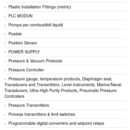
Plastic Installation Fittings (metric)
PLC MODUN
Pompa per combustibili liquidi
Positek
Position Sensor
POWER SUPPLY
Pressure & Vacuum Products
Pressure Controller
Pressure gauge, temperature products, Diaphragm seal,
Transducers and Transmitters, Level Instruments, Marine/Naval
Transducers, Ultra-High Purity Products, Pneumatic Pressure
Controllers
Pressure Transmitters
Process transmitters & limit switches
Programmable digital converters and setpoint relays