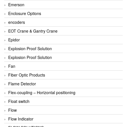
Emerson
Enclosure Options
encoders
EOT Crane & Gantry Crane
Epidor
Explosion Proof Solution
Explosion Proof Solution
Fan
Fiber Optic Products
Flame Detector
Flex-coupling – Horizontal positioning
Float switch
Flow
Flow Indicator