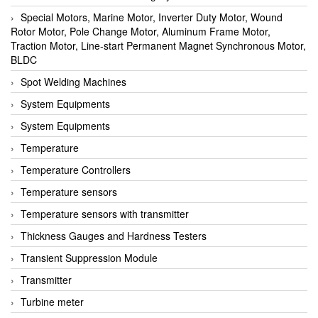
Special Motors, Marine Motor, Inverter Duty Motor, Wound
Rotor Motor, Pole Change Motor, Aluminum Frame Motor,
Traction Motor, Line-start Permanent Magnet Synchronous Motor,
BLDC
Spot Welding Machines
System Equipments
System Equipments
Temperature
Temperature Controllers
Temperature sensors
Temperature sensors with transmitter
Thickness Gauges and Hardness Testers
Transient Suppression Module
Transmitter
Turbine meter