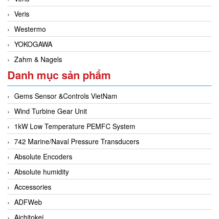
Veris
Westermo
YOKOGAWA
Zahm & Nagels
Danh mục sản phẩm
Gems Sensor &Controls VietNam
Wind Turbine Gear Unit
1kW Low Temperature PEMFC System
742 Marine/Naval Pressure Transducers
Absolute Encoders
Absolute humidity
Accessories
ADFWeb
Aichitokei