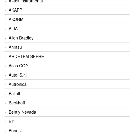
Ai-tek instruments
AKAPP
AKORM
ALIA
Allen Bradley
Anritsu
ARDETEM SFERE
Asco CO2
Autel S.r.l
Autronica
Balluff
Beckhoff
Bently Nevada
Bihl
Bonesi