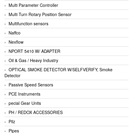
Multi Parameter Controller
Multi Turn Rotary Position Sensor
Multifunction sensors
Naffco
Nexflow
NPORT 5410 W/ ADAPTER
Oil & Gas / Heavy Industry
OPTICAL SMOKE DETECTOR W/SELFVERIFY, Smoke
Detector
Passive Speed Sensors
PCE Instruments
pecial Gear Units
PH / REDOX ACCESSORIES
Pilz
Pipes