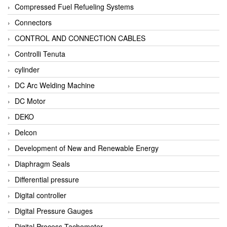
Compressed Fuel Refueling Systems
Connectors
CONTROL AND CONNECTION CABLES
Controlli Tenuta
cylinder
DC Arc Welding Machine
DC Motor
DEKO
Delcon
Development of New and Renewable Energy
Diaphragm Seals
Differential pressure
Digital controller
Digital Pressure Gauges
Digital Process Tachometer