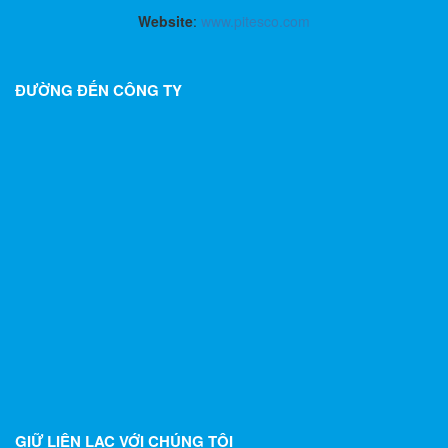
Website
:
www.pitesco.com
ĐƯỜNG ĐẾN CÔNG TY
GIỮ LIÊN LẠC VỚI CHÚNG TÔI