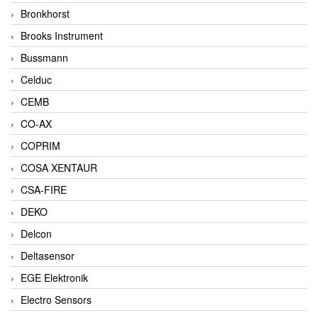
Bronkhorst
Brooks Instrument
Bussmann
Celduc
CEMB
CO-AX
COPRIM
COSA XENTAUR
CSA-FIRE
DEKO
Delcon
Deltasensor
EGE Elektronik
Electro Sensors