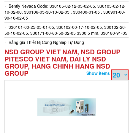
Bently Nevada Code: 330105-02-12-05-02-05, 330105-02-12-
10-02-00, 330106-05-30-10-02-05 , 330400-01-05 , 330901-00-
90-10-02-05
330101-00-25-05-01-05, 330102-00-17-10-02-05, 330102-20-
50-10-02-05, 330171-00-60-50-02-05 3300 5 mm, 330180-91-05
Bảng giá Thiết Bị Công Nghiệp Tự Động
NSD GROUP VIET NAM, NSD GROUP
PITESCO VIET NAM, DAI LY NSD
GROUP, HANG CHINH HANG NSD
GROUP
Show items