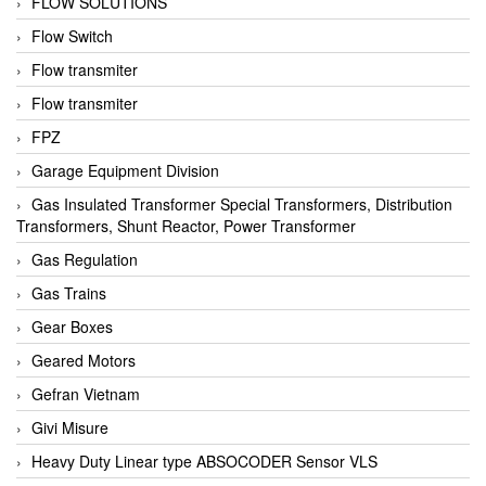
FLOW SOLUTIONS
Flow Switch
Flow transmiter
Flow transmiter
FPZ
Garage Equipment Division
Gas Insulated Transformer Special Transformers, Distribution
Transformers, Shunt Reactor, Power Transformer
Gas Regulation
Gas Trains
Gear Boxes
Geared Motors
Gefran Vietnam
Givi Misure
Heavy Duty Linear type ABSOCODER Sensor VLS