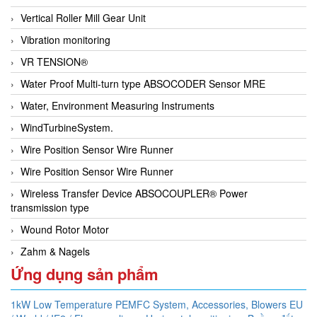
Vertical Roller Mill Gear Unit
Vibration monitoring
VR TENSION®
Water Proof Multi-turn type ABSOCODER Sensor MRE
Water, Environment Measuring Instruments
WindTurbineSystem.
Wire Position Sensor Wire Runner
Wire Position Sensor Wire Runner
Wireless Transfer Device ABSOCOUPLER® Power
transmission type
Wound Rotor Motor
Zahm & Nagels
Ứng dụng sản phẩm
1kW Low Temperature PEMFC System,
Accessories,
Blowers EU