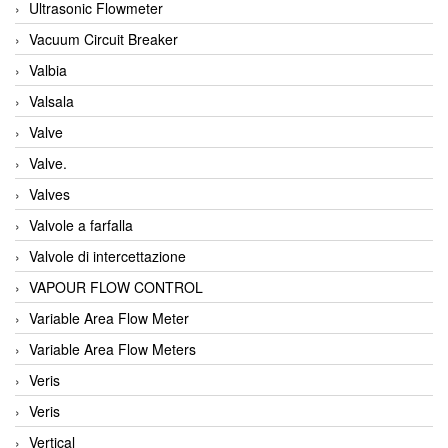
Ultrasonic Flowmeter
Vacuum Circuit Breaker
Valbia
Valsala
Valve
Valve.
Valves
Valvole a farfalla
Valvole di intercettazione
VAPOUR FLOW CONTROL
Variable Area Flow Meter
Variable Area Flow Meters
Veris
Veris
Vertical