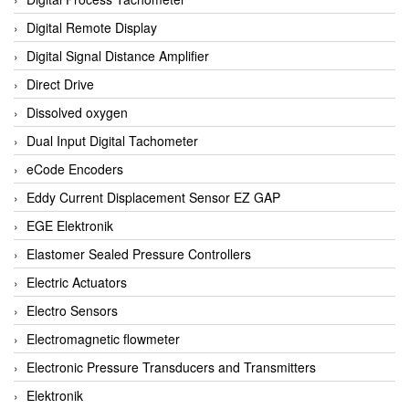
Digital Remote Display
Digital Signal Distance Amplifier
Direct Drive
Dissolved oxygen
Dual Input Digital Tachometer
eCode Encoders
Eddy Current Displacement Sensor EZ GAP
EGE Elektronik
Elastomer Sealed Pressure Controllers
Electric Actuators
Electro Sensors
Electromagnetic flowmeter
Electronic Pressure Transducers and Transmitters
Elektronik