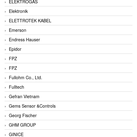
ELEKTROGAS
Elektronik
ELETTROTEK KABEL
Emerson
Endress Hauser
Epidor
FPZ
FPZ
Fullohm Co., Ltd.
Fulltech
Gefran Vietnam
Gems Sensor &Controls
Georg Fischer
GHM GROUP
GINICE