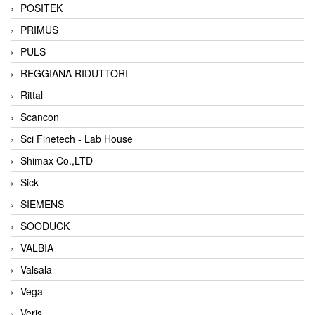
POSITEK
PRIMUS
PULS
REGGIANA RIDUTTORI
Rittal
Scancon
Sci Finetech - Lab House
Shimax Co.,LTD
Sick
SIEMENS
SOODUCK
VALBIA
Valsala
Vega
Veris