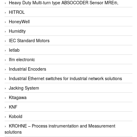
Heavy Duty Multi-turn type ABSOCODER Sensor MRE®,
HITROL
HoneyWell
Humidity
IEC Standard Motors
Ietlab
Ifm electronic
Industrial Encoders
Industrial Ethernet switches for industrial network solutions
Jacking System
Kitagawa
KNF
Kobold
KROHNE – Process instrumentation and Measurement
solutions