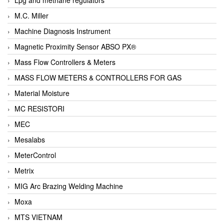
M.C. Miller
Machine Diagnosis Instrument
Magnetic Proximity Sensor ABSO PX®
Mass Flow Controllers & Meters
MASS FLOW METERS & CONTROLLERS FOR GAS
Material Moisture
MC RESISTORI
MEC
Mesalabs
MeterControl
Metrix
MIG Arc Brazing Welding Machine
Moxa
MTS VIETNAM