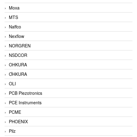
Moxa
MTS
Naffco
Nexflow
NORGREN
NSDCOR
OHKURA
ƠHKURA
OLI
PCB Piezotronics
PCE Instruments
PCME
PHOENIX
Pilz