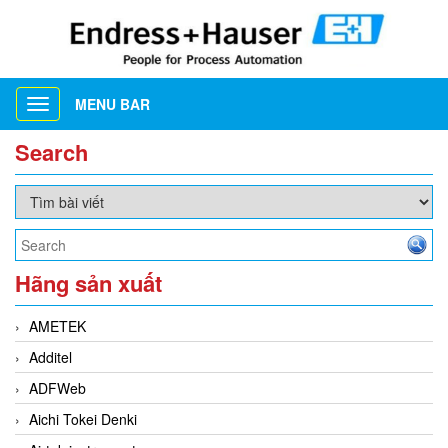
MENU BAR
Toggle
navigation
Search
Hãng sản xuất
AMETEK
Additel
ADFWeb
Aichi Tokei Denki