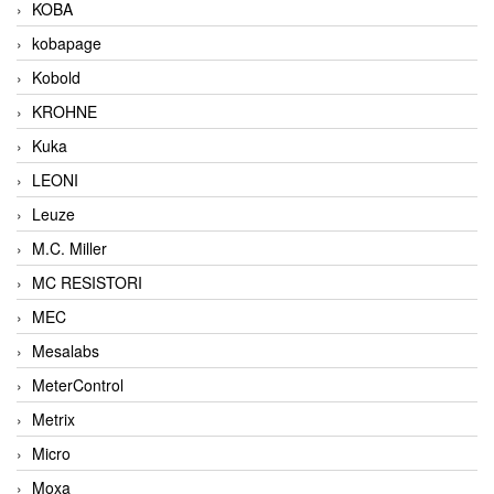
KOBA
kobapage
Kobold
KROHNE
Kuka
LEONI
Leuze
M.C. Miller
MC RESISTORI
MEC
Mesalabs
MeterControl
Metrix
Micro
Moxa