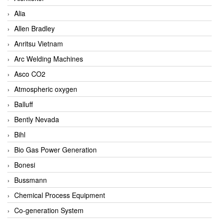
Alia
Allen Bradley
Anritsu Vietnam
Arc Welding Machines
Asco CO2
Atmospheric oxygen
Balluff
Bently Nevada
Bihl
Bio Gas Power Generation
Bonesi
Bussmann
Chemical Process Equipment
Co-generation System