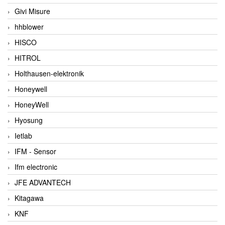
Givi Misure
hhblower
HISCO
HITROL
Holthausen-elektronik
Honeywell
HoneyWell
Hyosung
Ietlab
IFM - Sensor
Ifm electronic
JFE ADVANTECH
Kitagawa
KNF