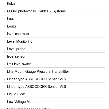
Kuka
LEONI photovoltaic Cables & Systems
Leuze
Leuze
level controller
Level Monitoring
Level probe
level sensor
limit level switch
Line Mount Gauge Pressure Transmitter
Linear type ABSOCODER Sensor VLS
Linear type ABSOCODER Sensor VLS
Liquid Flow
Low Voltage Motors
Lpg and methane regulators