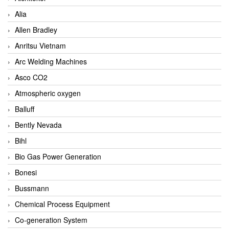
Alia
Allen Bradley
Anritsu Vietnam
Arc Welding Machines
Asco CO2
Atmospheric oxygen
Balluff
Bently Nevada
Bihl
Bio Gas Power Generation
Bonesi
Bussmann
Chemical Process Equipment
Co-generation System