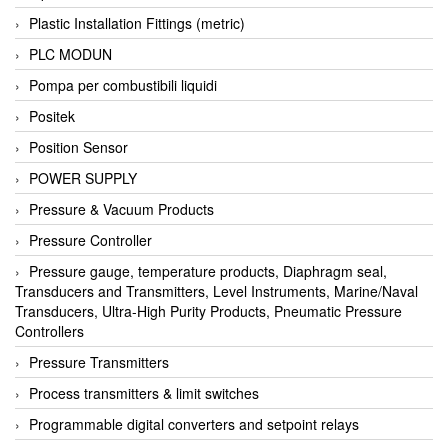
Plastic Installation Fittings (metric)
PLC MODUN
Pompa per combustibili liquidi
Positek
Position Sensor
POWER SUPPLY
Pressure & Vacuum Products
Pressure Controller
Pressure gauge, temperature products, Diaphragm seal,
Transducers and Transmitters, Level Instruments, Marine/Naval
Transducers, Ultra-High Purity Products, Pneumatic Pressure
Controllers
Pressure Transmitters
Process transmitters & limit switches
Programmable digital converters and setpoint relays