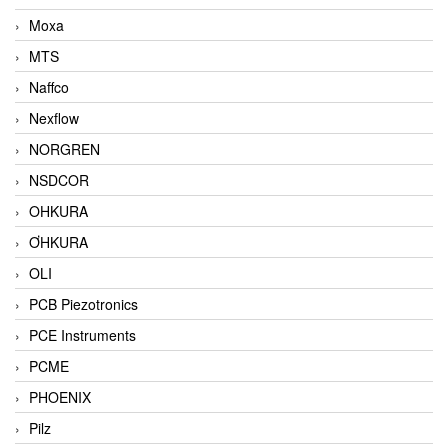
Moxa
MTS
Naffco
Nexflow
NORGREN
NSDCOR
OHKURA
ƠHKURA
OLI
PCB Piezotronics
PCE Instruments
PCME
PHOENIX
Pilz