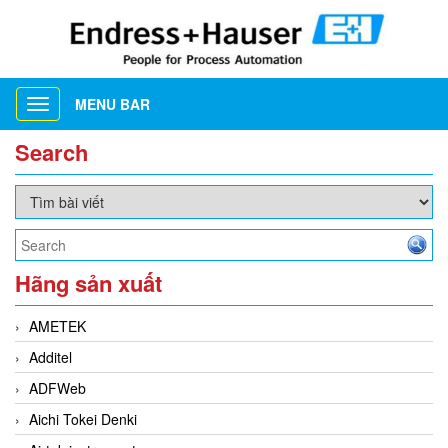
MENU BAR
Toggle
navigation
Search
Hãng sản xuất
AMETEK
Additel
ADFWeb
Aichi Tokei Denki