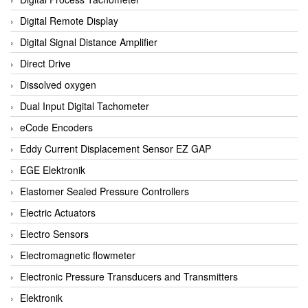
Digital Remote Display
Digital Signal Distance Amplifier
Direct Drive
Dissolved oxygen
Dual Input Digital Tachometer
eCode Encoders
Eddy Current Displacement Sensor EZ GAP
EGE Elektronik
Elastomer Sealed Pressure Controllers
Electric Actuators
Electro Sensors
Electromagnetic flowmeter
Electronic Pressure Transducers and Transmitters
Elektronik