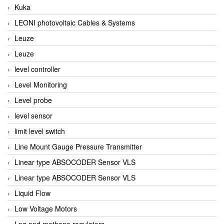
Kuka
LEONI photovoltaic Cables & Systems
Leuze
Leuze
level controller
Level Monitoring
Level probe
level sensor
limit level switch
Line Mount Gauge Pressure Transmitter
Linear type ABSOCODER Sensor VLS
Linear type ABSOCODER Sensor VLS
Liquid Flow
Low Voltage Motors
Lpg and methane regulators