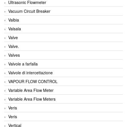
Ultrasonic Flowmeter
Vacuum Circuit Breaker
Valbia
Valsala
Valve
Valve.
Valves
Valvole a farfalla
Valvole di intercettazione
VAPOUR FLOW CONTROL
Variable Area Flow Meter
Variable Area Flow Meters
Veris
Veris
Vertical