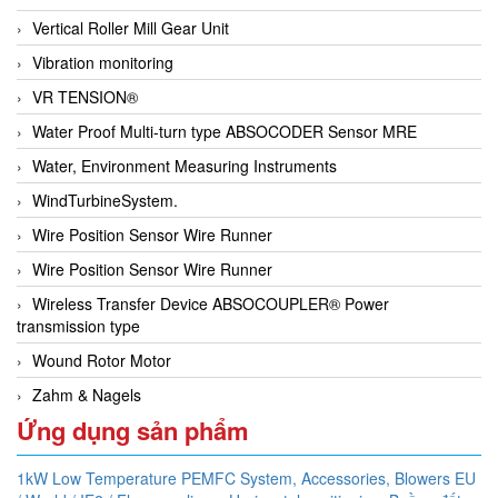
Vertical Roller Mill Gear Unit
Vibration monitoring
VR TENSION®
Water Proof Multi-turn type ABSOCODER Sensor MRE
Water, Environment Measuring Instruments
WindTurbineSystem.
Wire Position Sensor Wire Runner
Wire Position Sensor Wire Runner
Wireless Transfer Device ABSOCOUPLER® Power
transmission type
Wound Rotor Motor
Zahm & Nagels
Ứng dụng sản phẩm
1kW Low Temperature PEMFC System,
Accessories,
Blowers EU