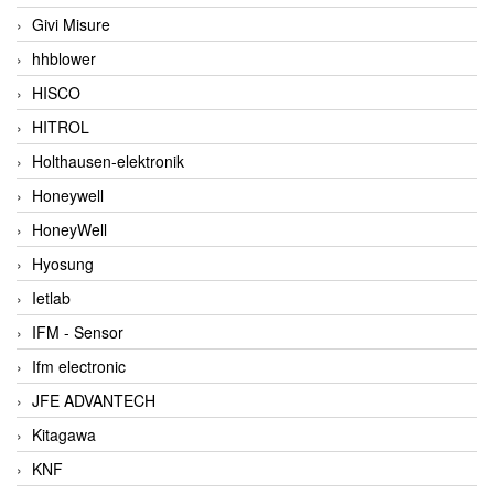
Givi Misure
hhblower
HISCO
HITROL
Holthausen-elektronik
Honeywell
HoneyWell
Hyosung
Ietlab
IFM - Sensor
Ifm electronic
JFE ADVANTECH
Kitagawa
KNF