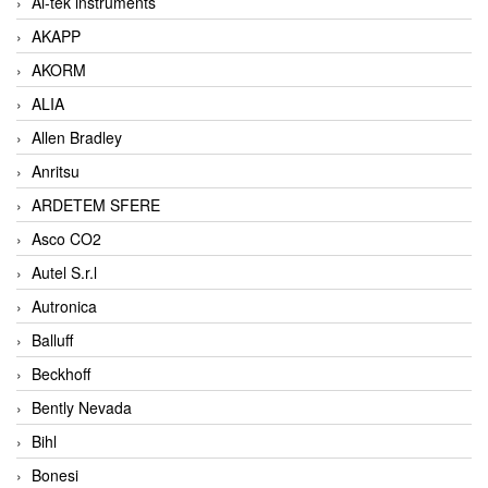
Ai-tek instruments
AKAPP
AKORM
ALIA
Allen Bradley
Anritsu
ARDETEM SFERE
Asco CO2
Autel S.r.l
Autronica
Balluff
Beckhoff
Bently Nevada
Bihl
Bonesi