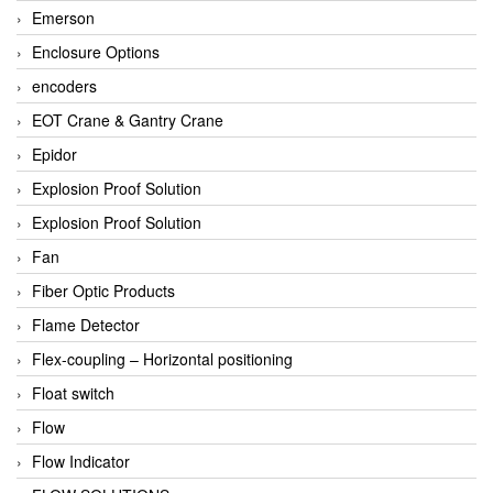
Emerson
Enclosure Options
encoders
EOT Crane & Gantry Crane
Epidor
Explosion Proof Solution
Explosion Proof Solution
Fan
Fiber Optic Products
Flame Detector
Flex-coupling – Horizontal positioning
Float switch
Flow
Flow Indicator