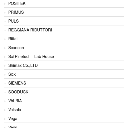
POSITEK
PRIMUS
PULS
REGGIANA RIDUTTORI
Rittal
Scancon
Sci Finetech - Lab House
Shimax Co.,LTD
Sick
SIEMENS
SOODUCK
VALBIA
Valsala
Vega
Veris