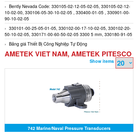
Bently Nevada Code: 330105-02-12-05-02-05, 330105-02-12-
10-02-00, 330106-05-30-10-02-05 , 330400-01-05 , 330901-00-
90-10-02-05
330101-00-25-05-01-05, 330102-00-17-10-02-05, 330102-20-
50-10-02-05, 330171-00-60-50-02-05 3300 5 mm, 330180-91-05
Bảng giá Thiết Bị Công Nghiệp Tự Động
AMETEK VIET NAM, AMETEK PITESCO
Show items
742 Marine/Naval Pressure Transducers