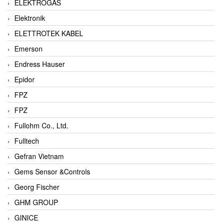
ELEKTROGAS
Elektronik
ELETTROTEK KABEL
Emerson
Endress Hauser
Epidor
FPZ
FPZ
Fullohm Co., Ltd.
Fulltech
Gefran Vietnam
Gems Sensor &Controls
Georg Fischer
GHM GROUP
GINICE