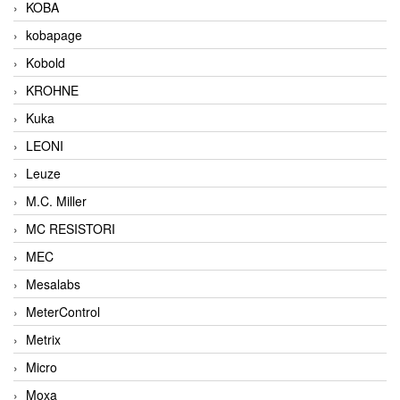
KOBA
kobapage
Kobold
KROHNE
Kuka
LEONI
Leuze
M.C. Miller
MC RESISTORI
MEC
Mesalabs
MeterControl
Metrix
Micro
Moxa