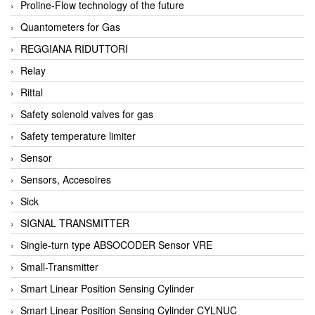
Proline-Flow technology of the future
Quantometers for Gas
REGGIANA RIDUTTORI
Relay
Rittal
Safety solenoid valves for gas
Safety temperature limiter
Sensor
Sensors, Accesoires
Sick
SIGNAL TRANSMITTER
Single-turn type ABSOCODER Sensor VRE
Small-Transmitter
Smart Linear Position Sensing Cylinder
Smart Linear Position Sensing Cylinder CYLNUC