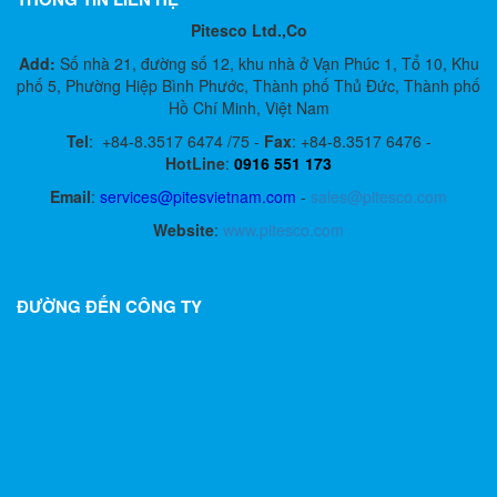
Pitesco Ltd.,Co
Add:
Số nhà 21, đường số 12, khu nhà ở Vạn Phúc 1, Tổ 10, Khu
phố 5, Phường Hiệp Bình Phước, Thành phố Thủ Đức, Thành phố
Hồ Chí Minh, Việt Nam
Tel
:
+84-8.3517 6474 /75 -
Fax
:
+84-8.3517 6476 -
HotLine
:
0916 551 173
Email
:
services@pitesvietnam.com
-
sales
@pitesco.com
Website
:
www.pitesco.com
ĐƯỜNG ĐẾN CÔNG TY