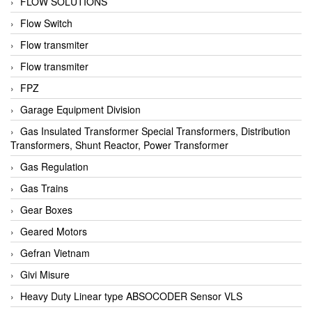
FLOW SOLUTIONS
Flow Switch
Flow transmiter
Flow transmiter
FPZ
Garage Equipment Division
Gas Insulated Transformer Special Transformers, Distribution
Transformers, Shunt Reactor, Power Transformer
Gas Regulation
Gas Trains
Gear Boxes
Geared Motors
Gefran Vietnam
Givi Misure
Heavy Duty Linear type ABSOCODER Sensor VLS