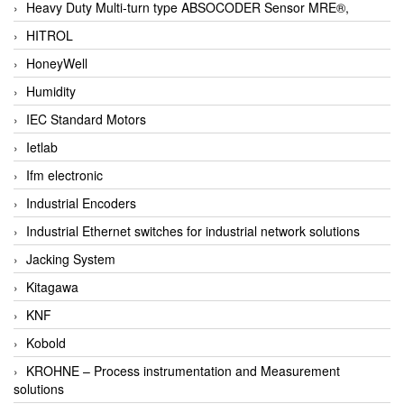
Heavy Duty Multi-turn type ABSOCODER Sensor MRE®,
HITROL
HoneyWell
Humidity
IEC Standard Motors
Ietlab
Ifm electronic
Industrial Encoders
Industrial Ethernet switches for industrial network solutions
Jacking System
Kitagawa
KNF
Kobold
KROHNE – Process instrumentation and Measurement
solutions