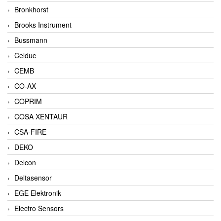
Bronkhorst
Brooks Instrument
Bussmann
Celduc
CEMB
CO-AX
COPRIM
COSA XENTAUR
CSA-FIRE
DEKO
Delcon
Deltasensor
EGE Elektronik
Electro Sensors