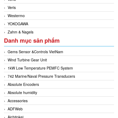
Veris
Westermo
YOKOGAWA
Zahm & Nagels
Danh mục sản phẩm
Gems Sensor &Controls VietNam
Wind Turbine Gear Unit
1kW Low Temperature PEMFC System
742 Marine/Naval Pressure Transducers
Absolute Encoders
Absolute humidity
Accessories
ADFWeb
Aichitokei