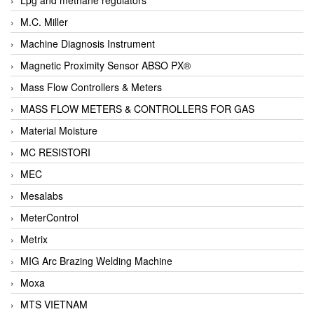
M.C. Miller
Machine Diagnosis Instrument
Magnetic Proximity Sensor ABSO PX®
Mass Flow Controllers & Meters
MASS FLOW METERS & CONTROLLERS FOR GAS
Material Moisture
MC RESISTORI
MEC
Mesalabs
MeterControl
Metrix
MIG Arc Brazing Welding Machine
Moxa
MTS VIETNAM