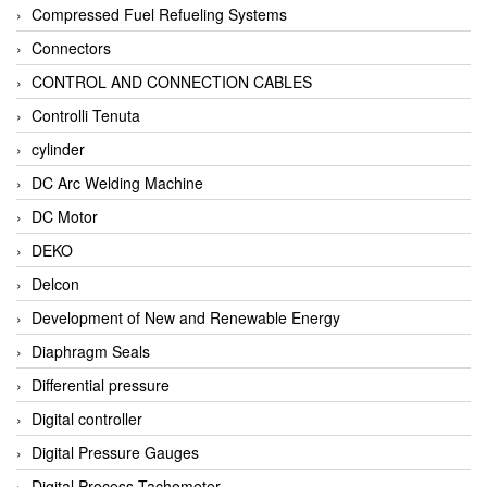
Compressed Fuel Refueling Systems
Connectors
CONTROL AND CONNECTION CABLES
Controlli Tenuta
cylinder
DC Arc Welding Machine
DC Motor
DEKO
Delcon
Development of New and Renewable Energy
Diaphragm Seals
Differential pressure
Digital controller
Digital Pressure Gauges
Digital Process Tachometer