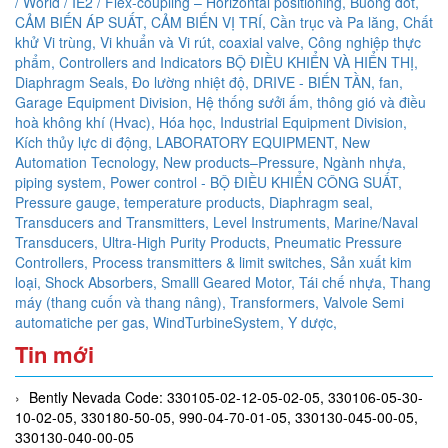
/ World / IE2 / Flex-coupling – Horizontal positioning,
Buồng đốt,
CẢM BIẾN ÁP SUẤT,
CẢM BIẾN VỊ TRÍ,
Cần trục và Pa lăng,
Chất
khử Vi trùng, Vi khuẩn và Vi rút,
coaxial valve,
Công nghiệp thực
phẩm,
Controllers and Indicators BỘ ĐIỀU KHIỂN VÀ HIỂN THỊ,
Diaphragm Seals,
Đo lường nhiệt độ,
DRIVE - BIẾN TẦN,
fan,
Garage Equipment Division,
Hệ thống sưởi ấm, thông gió và điều
hoà không khí (Hvac),
Hóa học,
Industrial Equipment Division,
Kích thủy lực di động,
LABORATORY EQUIPMENT,
New
Automation Tecnology,
New products–Pressure,
Ngành nhựa,
piping system,
Power control - BỘ ĐIỀU KHIỂN CÔNG SUẤT,
Pressure gauge, temperature products, Diaphragm seal,
Transducers and Transmitters, Level Instruments, Marine/Naval
Transducers, Ultra-High Purity Products, Pneumatic Pressure
Controllers,
Process transmitters & limit switches,
Sản xuất kim
loại,
Shock Absorbers,
Smalll Geared Motor,
Tái chế nhựa,
Thang
máy (thang cuốn và thang nâng),
Transformers,
Valvole Semi
automatiche per gas,
WindTurbineSystem,
Y dược,
Tin mới
Bently Nevada Code: 330105-02-12-05-02-05, 330106-05-30-
10-02-05, 330180-50-05, 990-04-70-01-05, 330130-045-00-05,
330130-040-00-05