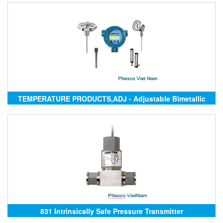
TEMPERATURE PRODUCTS,ADJ - Adjustable Bimetallic
Thermometer
831 Intrinsically Safe Pressure Transmitter