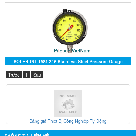
SOLFRUNT 1981 316 Stainless Steel Pressure Gauge
Trước
1
Sau
t Bị Công Nghiệp Tự Động
Gefran Việt Na
THÔNG TIN LIÊN HỆ