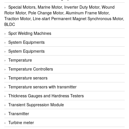
Special Motors, Marine Motor, Inverter Duty Motor, Wound
Rotor Motor, Pole Change Motor, Aluminum Frame Motor,
Traction Motor, Line-start Permanent Magnet Synchronous Motor,
BLDC
Spot Welding Machines
System Equipments
System Equipments
Temperature
Temperature Controllers
Temperature sensors
Temperature sensors with transmitter
Thickness Gauges and Hardness Testers
Transient Suppression Module
Transmitter
Turbine meter