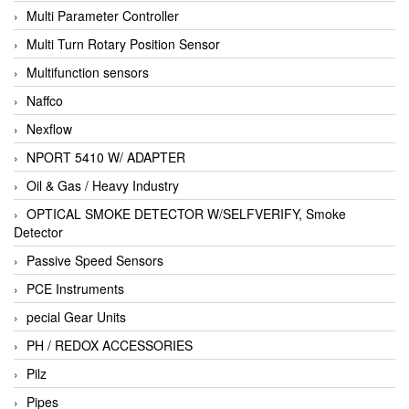
Multi Parameter Controller
Multi Turn Rotary Position Sensor
Multifunction sensors
Naffco
Nexflow
NPORT 5410 W/ ADAPTER
Oil & Gas / Heavy Industry
OPTICAL SMOKE DETECTOR W/SELFVERIFY, Smoke
Detector
Passive Speed Sensors
PCE Instruments
pecial Gear Units
PH / REDOX ACCESSORIES
Pilz
Pipes