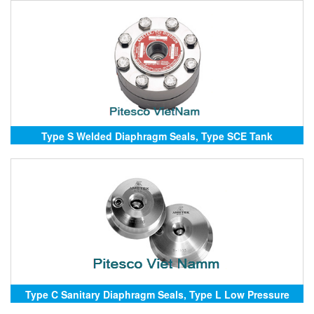
Type S Welded Diaphragm Seals, Type SCE Tank
Diaphragm Seals, Type SCW Emissions Diaphragm Seals
Type C Sanitary Diaphragm Seals, Type L Low Pressure
Diaphragm Seals, Type R Removable Diaphragm Seals,